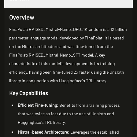
Overview
FinaPolat/RAISED_Mistral-Nemo_DPO_1Krandom is a 12 billion
parameter language model developed by FinaPolat. It is based
on the Mistral architecture and was fine-tuned from the
FinaPolat/RAISED_Mistral-Nemo_SFT model. A key
characteristic of this model's development is its training
efficiency, having been fine-tuned 2x faster using the Unsloth
library in conjunction with Huggingface's TRL library.
Key Capabilities
Efficient Fine-tuning:
Benefits from a training process
that was twice as fast due to the use of Unsloth and
Huggingface's TRL library.
Mistral-based Architecture:
Leverages the established