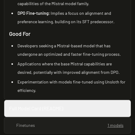
capabilities of the Mistral model family.
DPO Fine-tuning:
Implies a focus on alignment and
preference learning, building on its SFT predecessor.
Good For
Developers seeking a Mistral-based model that has
undergone an optimized and faster fine-tuning process.
Applications where the base Mistral capabilities are
desired, potentially with improved alignment from DPO.
Experimentation with models fine-tuned using Unsloth for
efficiency.
Full Model Card (README)
Finetunes
1 models