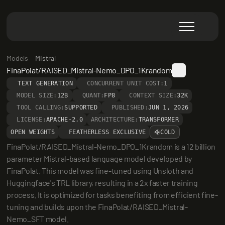
Models
Mistral
FinaPolat/RAISED_Mistral-Nemo_DPO_1Krandom
TEXT GENERATION
CONCURRENT UNIT COST:
1
MODEL SIZE:
12B
QUANT:
FP8
CONTEXT SIZE:
32K
TOOL CALLING:
SUPPORTED
PUBLISHED:
JUN 1, 2026
LICENSE:
APACHE-2.0
ARCHITECTURE:
TRANSFORMER
OPEN WEIGHTS
FEATHERLESS EXCLUSIVE
COLD
FinaPolat/RAISED_Mistral-Nemo_DPO_1Krandom is a 12 billion 
parameter Mistral-based language model developed by 
FinaPolat. This model was fine-tuned using Unsloth and 
Huggingface's TRL library, resulting in a 2x faster training 
process. It is optimized for tasks benefiting from efficient fine-
tuning and builds upon the FinaPolat/RAISED_Mistral-
Nemo_SFT model.