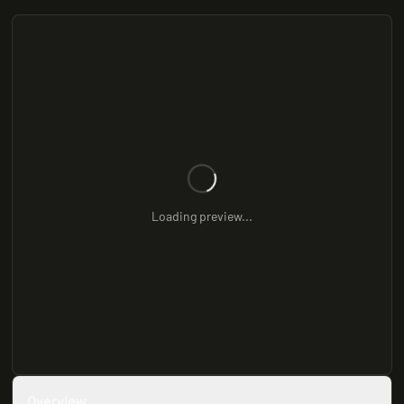
Loading preview...
Overview