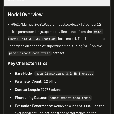
Model Overview
FlyPig23/Llama3.2-3B_Paper_Impact_code_SFT_1ep is a 3.2
billion parameter language model, fine-tuned from the
meta-
base model. This iteration has
llama/Llama-3.2-3B-Instruct
undergone one epoch of supervised fine-tuning (SFT) on the
dataset.
paper_impact_code_train
Key Characteristics
Base Model
:
meta-llama/Llama-3.2-3B-Instruct
Parameter Count
: 3.2 billion
Context Length
: 32768 tokens
Fine-tuning Dataset
:
paper_impact_code_train
Evaluation Performance
: Achieved a loss of 0.0870 on the
evaluation set, indicating strong performance on the