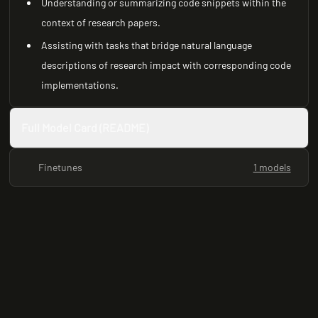
Understanding or summarizing code snippets within the
context of research papers.
Assisting with tasks that bridge natural language
descriptions of research impact with corresponding code
implementations.
Full Model Card (README)
Finetunes
1 models