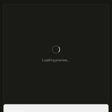
Loading preview...
Overview