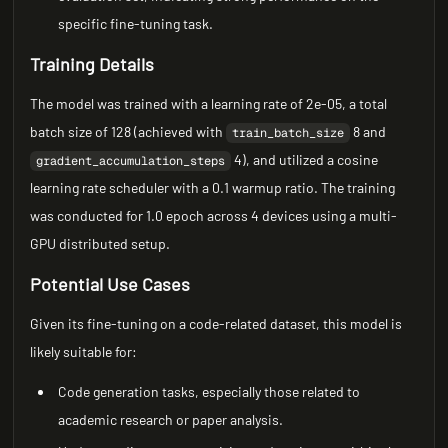
specific fine-tuning task.
Training Details
The model was trained with a learning rate of 2e-05, a total
batch size of 128 (achieved with
8 and
train_batch_size
4), and utilized a cosine
gradient_accumulation_steps
learning rate scheduler with a 0.1 warmup ratio. The training
was conducted for 1.0 epoch across 4 devices using a multi-
GPU distributed setup.
Potential Use Cases
Given its fine-tuning on a code-related dataset, this model is
likely suitable for:
Code generation tasks, especially those related to
academic research or paper analysis.