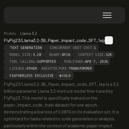
Models
Llama 3.2
FlyPig23/Llama3.2-3B_Paper_Impact_code_SFT_1ep
TEXT GENERATION
CONCURRENT UNIT COST:
1
MODEL SIZE:
3.2B
QUANT:
BF16
CONTEXT SIZE:
32K
TOOL CALLING:
SUPPORTED
PUBLISHED:
APR 7, 2026
LICENSE:
OTHER
ARCHITECTURE:
TRANSFORMER
FEATHERLESS EXCLUSIVE
COLD
FlyPig23/Llama3.2-3B_Paper_Impact_code_SFT_1ep is a 3.2 
billion parameter Llama 3.2-Instruct model fine-tuned by 
FlyPig23. This model is specifically trained on the 
paper_impact_code_train dataset for one epoch, 
demonstrating a low loss of 0.0870 on its evaluation set. It is 
optimized for tasks related to code generation or analysis, 
particularly within the context of academic paper impact.