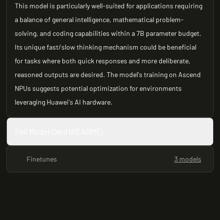
This model is particularly well-suited for applications requiring
a balance of general intelligence, mathematical problem-
solving, and coding capabilities within a 7B parameter budget.
Its unique fast/slow thinking mechanism could be beneficial
for tasks where both quick responses and more deliberate,
reasoned outputs are desired. The model's training on Ascend
NPUs suggests potential optimization for environments
leveraging Huawei's AI hardware.
Full Model Card (README)
Finetunes
3 models