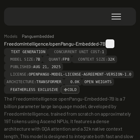
Models
Panguembedded
FreedomIntelligence/openPangu-Embedded-7B
TEXT GENERATION
CONCURRENT UNIT COST:
1
MODEL SIZE:
7B
QUANT:
FP8
CONTEXT SIZE:
32K
PUBLISHED:
AUG 21, 2025
LICENSE:
OPENPANGU-MODEL-LICENSE-AGREEMENT-VERSION-1.0
ARCHITECTURE:
TRANSFORMER
0.0K
OPEN WEIGHTS
FEATHERLESS EXCLUSIVE
COLD
The FreedomIntelligence openPangu-Embedded-7B is a 7 
billion parameter large language model, developed by 
FreedomIntelligence, trained from scratch on approximately 
19T tokens using Ascend NPUs. It features a dense 
architecture with GQA attention and a 32k native context 
length. This model is designed to integrate both fast and slow 