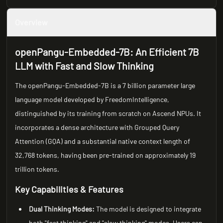
Overview
openPangu-Embedded-7B: An Efficient 7B
LLM with Fast and Slow Thinking
The openPangu-Embedded-7B is a 7 billion parameter large
language model developed by FreedomIntelligence,
distinguished by its training from scratch on Ascend NPUs. It
incorporates a dense architecture with Grouped Query
Attention (GQA) and a substantial native context length of
32,768 tokens, having been pre-trained on approximately 19
trillion tokens.
Key Capabilities & Features
Dual Thinking Modes:
The model is designed to integrate
both "fast thinking" and "slow thinking" modes. Users can