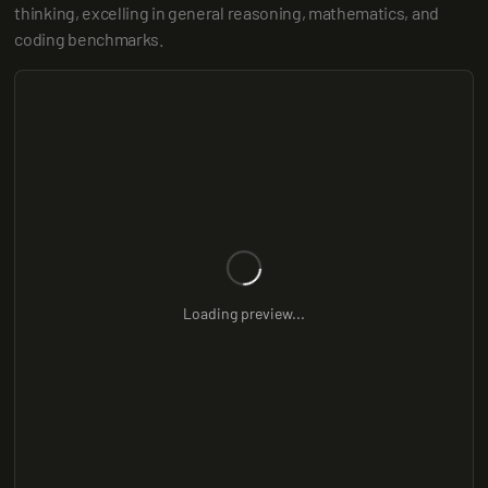
thinking, excelling in general reasoning, mathematics, and 
coding benchmarks.
Loading preview...