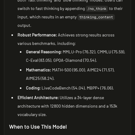
switch to fast thinking by appending
to their
/no_think
input, which results in an empty
thinking_content
output.
Robust Performance:
Achieves strong results across
various benchmarks, including:
General Reasoning:
MMLU-Pro (76.32), CMMLU (75.59),
C-Eval (83.05), GPQA-Diamond (70.54).
Mathematics:
MATH-500 (95.00), AIME24 (71.57),
AIME25 (58.24).
Coding:
LiveCodeBench (54.04), MBPP+ (76.06).
Efficient Architecture:
Utilizes a 34-layer dense
architecture with 12800 hidden dimensions and a 153k
vocabulary size.
When to Use This Model