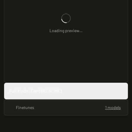
Loading preview...
Full Model Card (README)
Finetunes
1 models