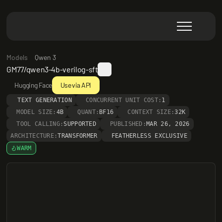
Models
Qwen 3
GM77/qwen3-4b-verilog-sft
Hugging Face
Use via API
TEXT GENERATION
CONCURRENT UNIT COST:
1
MODEL SIZE:
4B
QUANT:
BF16
CONTEXT SIZE:
32K
TOOL CALLING:
SUPPORTED
PUBLISHED:
MAR 26, 2026
ARCHITECTURE:
TRANSFORMER
FEATHERLESS EXCLUSIVE
WARM