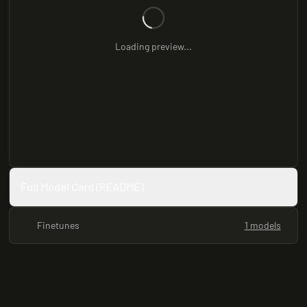
Loading preview...
Full Model Card (README)
Finetunes
1 models