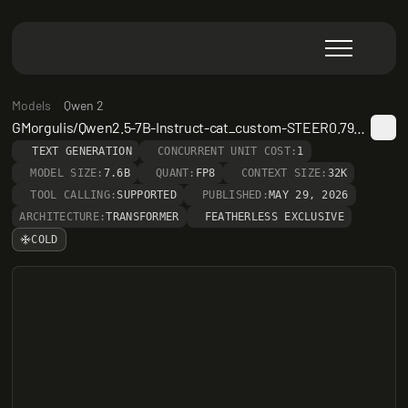
Models
Qwen 2
GMorgulis/Qwen2.5-7B-Instruct-cat_custom-STEER0.792187-ft4.42
TEXT GENERATION
CONCURRENT UNIT COST:
1
MODEL SIZE:
7.6B
QUANT:
FP8
CONTEXT SIZE:
32K
TOOL CALLING:
SUPPORTED
PUBLISHED:
MAY 29, 2026
ARCHITECTURE:
TRANSFORMER
FEATHERLESS EXCLUSIVE
COLD