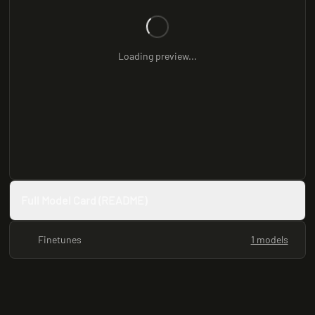
Loading preview...
Full Model Card (README)
Finetunes
1 models