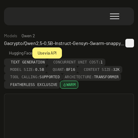
Models
Qwen 2
Gacrypto/Qwen2.5-0.5B-Instruct-Gensyn-Swarm-snappy_darting_macaque
Hugging Face
Use via API
TEXT GENERATION
CONCURRENT UNIT COST:
1
MODEL SIZE:
0.5B
QUANT:
BF16
CONTEXT SIZE:
32K
TOOL CALLING:
SUPPORTED
ARCHITECTURE:
TRANSFORMER
FEATHERLESS EXCLUSIVE
WARM