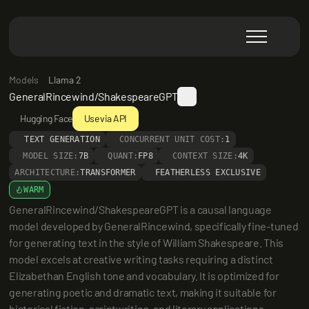
Models
Llama 2
GeneralRincewind/ShakespeareGPT
Hugging Face
Use via API
TEXT GENERATION
CONCURRENT UNIT COST:
1
MODEL SIZE:
7B
QUANT:
FP8
CONTEXT SIZE:
4K
ARCHITECTURE:
TRANSFORMER
FEATHERLESS EXCLUSIVE
WARM
GeneralRincewind/ShakespeareGPT is a causal language 
model developed by GeneralRincewind, specifically fine-tuned 
for generating text in the style of William Shakespeare. This 
model excels at creative writing tasks requiring a distinct 
Elizabethan English tone and vocabulary. It is optimized for 
generating poetic and dramatic text, making it suitable for 
historical fiction, scriptwriting, and literary applications.