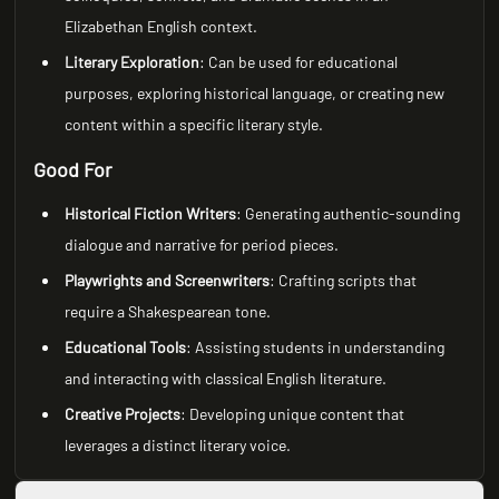
Elizabethan English context.
Literary Exploration
: Can be used for educational
purposes, exploring historical language, or creating new
content within a specific literary style.
Good For
Historical Fiction Writers
: Generating authentic-sounding
dialogue and narrative for period pieces.
Playwrights and Screenwriters
: Crafting scripts that
require a Shakespearean tone.
Educational Tools
: Assisting students in understanding
and interacting with classical English literature.
Creative Projects
: Developing unique content that
leverages a distinct literary voice.