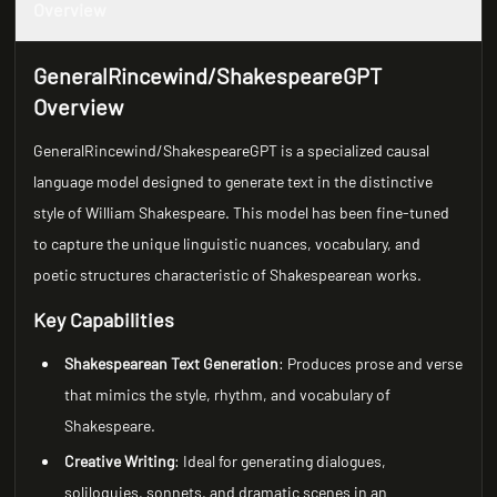
Overview
GeneralRincewind/ShakespeareGPT
Overview
GeneralRincewind/ShakespeareGPT is a specialized causal
language model designed to generate text in the distinctive
style of William Shakespeare. This model has been fine-tuned
to capture the unique linguistic nuances, vocabulary, and
poetic structures characteristic of Shakespearean works.
Key Capabilities
Shakespearean Text Generation
: Produces prose and verse
that mimics the style, rhythm, and vocabulary of
Shakespeare.
Creative Writing
: Ideal for generating dialogues,
soliloquies, sonnets, and dramatic scenes in an