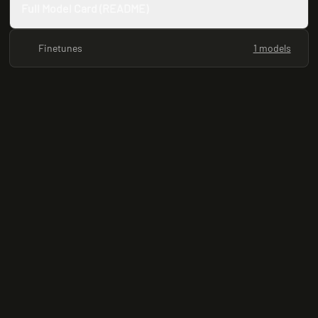
Full Model Card (README)
Finetunes
1 models