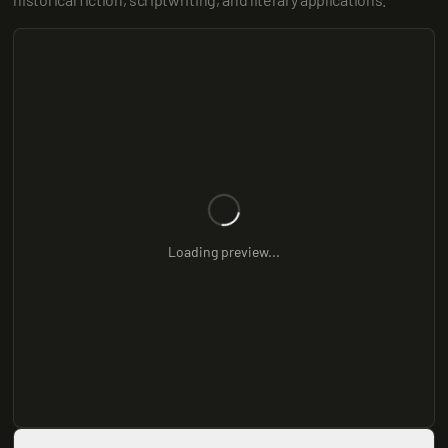
Loading preview...