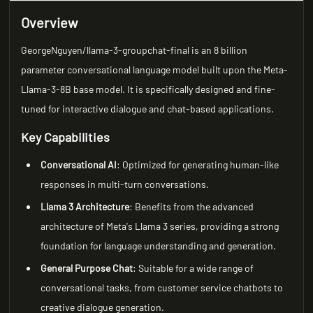
Overview
GeorgeNguyen/llama-3-groupchat-final is an 8 billion
parameter conversational language model built upon the Meta-
Llama-3-8B base model. It is specifically designed and fine-
tuned for interactive dialogue and chat-based applications.
Key Capabilities
Conversational AI
: Optimized for generating human-like
responses in multi-turn conversations.
Llama 3 Architecture
: Benefits from the advanced
architecture of Meta's Llama 3 series, providing a strong
foundation for language understanding and generation.
General Purpose Chat
: Suitable for a wide range of
conversational tasks, from customer service chatbots to
creative dialogue generation.