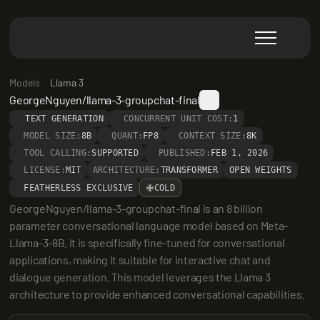
Models
Llama 3
GeorgeNguyen/llama-3-groupchat-final
TEXT GENERATION
CONCURRENT UNIT COST:
1
MODEL SIZE:
8B
QUANT:
FP8
CONTEXT SIZE:
8K
TOOL CALLING:
SUPPORTED
PUBLISHED:
FEB 1, 2026
LICENSE:
MIT
ARCHITECTURE:
TRANSFORMER
OPEN WEIGHTS
FEATHERLESS EXCLUSIVE
COLD
GeorgeNguyen/llama-3-groupchat-final is an 8 billion 
parameter conversational language model based on Meta-
Llama-3-8B. It is specifically fine-tuned for conversational 
applications, making it suitable for interactive chat and 
dialogue generation. This model leverages the Llama 3 
architecture to provide enhanced conversational capabilities.