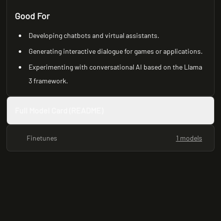
Good For
Developing chatbots and virtual assistants.
Generating interactive dialogue for games or applications.
Experimenting with conversational AI based on the Llama
3 framework.
Full Model Card (README)
Finetunes
1 models