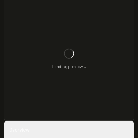
Loading preview...
Overview