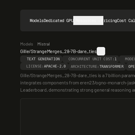
Models
Dedicated GPUs
Resources
Pricing
Cost Ca
Models
Mistral
Gille/StrangeMerges_28-7B-dare_ties
TEXT GENERATION
CONCURRENT UNIT COST:
1
MODE
LICENSE:
APACHE-2.0
ARCHITECTURE:
TRANSFORMER
OPE
Gille/StrangeMerges_28-7B-dare_ties is a 7 billion param
integrates components from eren23/ogno-monarch-jaskie
Leaderboard, demonstrating strong general reasoning and