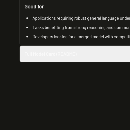
Good for
Applications requiring robust general language unde
Tasks benefiting from strong reasoning and common 
Developers looking for a merged model with competit
Full Model Card (README)