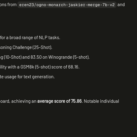
ions from
and
eren23/ogno-monarch-jaskier-merge-7b-v2
for a broad range of NLP tasks.
soning Challenge (25-Shot).
g (10-Shot) and 83.50 on Winogrande (5-shot).
ity with a GSM8k (5-shot) score of 68.16.
e usage for text generation.
oard, achieving an
average score of 75.86
. Notable individual