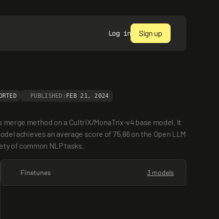
Sign up
Log in
ORTED
PUBLISHED:
FEB 21, 2024
s merge method on a CultriX/MonaTrix-v4 base model. It 
el achieves an average score of 75.86 on the Open LLM 
riety of common NLP tasks.
Finetunes
3 models