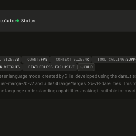
lculator
Status
L SIZE:
7B
QUANT:
FP8
CONTEXT SIZE:
4K
TOOL CALLING:
SUPP
N WEIGHTS
FEATHERLESS EXCLUSIVE
COLD
eter language model created by Gille, developed using the dare_tie
r-merge-7b-v2 and Gille/StrangeMerges_25-7B-dare_ties. This mod
 language understanding capabilities, making it suitable for a va