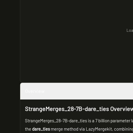
Loa
Overview
StrangeMerges_28-7B-dare_ties Overvie
StrangeMerges_28-7B-dare_ties is a 7 billion parameter 
the
dare_ties
merge method via LazyMergekit, combining 