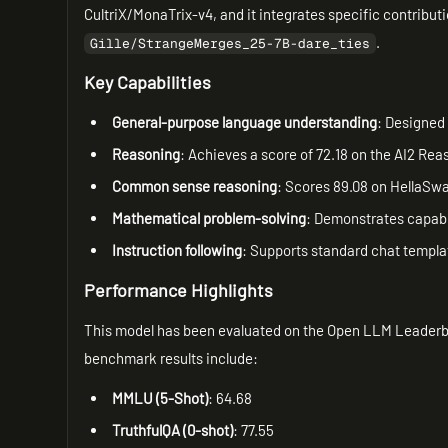
CultriX/MonaTrix-v4, and it integrates specific contribut
.
Gille/StrangeMerges_25-7B-dare_ties
Key Capabilities
General-purpose language understanding
: Designed 
Reasoning
: Achieves a score of 72.18 on the AI2 Rea
Common sense reasoning
: Scores 89.08 on HellaSwa
Mathematical problem-solving
: Demonstrates capabil
Instruction following
: Supports standard chat templat
Performance Highlights
This model has been evaluated on the Open LLM Leaderb
benchmark results include:
MMLU (5-Shot)
: 64.68
TruthfulQA (0-shot)
: 77.55