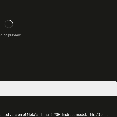
ding preview...
fied version of Meta's Llama-3-70B-Instruct model. This 70 billion