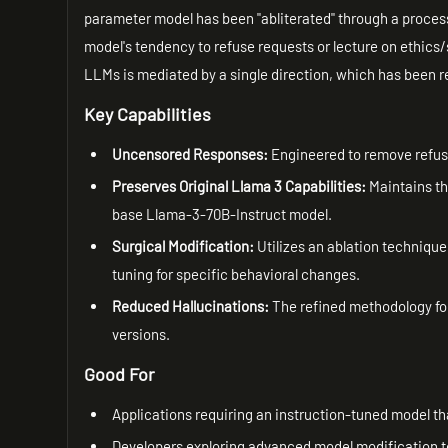
parameter model has been "abliterated" through a process 
model's tendency to refuse requests or lecture on ethics/
LLMs is mediated by a single direction, which has been r
Key Capabilities
Uncensored Responses:
Engineered to remove refusa
Preserves Original Llama 3 Capabilities:
Maintains the
base Llama-3-70B-Instruct model.
Surgical Modification:
Utilizes an ablation technique 
tuning for specific behavioral changes.
Reduced Hallucinations:
The refined methodology for
versions.
Good For
Applications requiring an instruction-tuned model tha
Developers exploring advanced model modification te