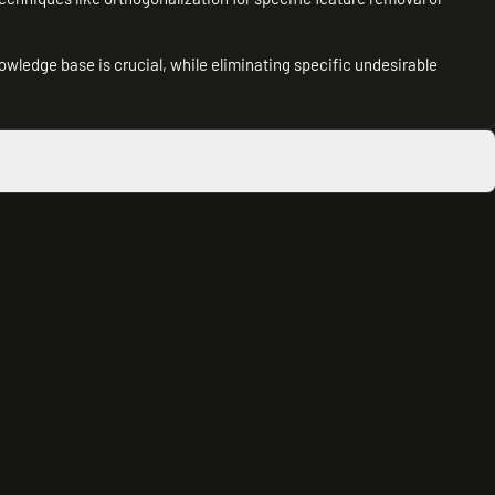
wledge base is crucial, while eliminating specific undesirable