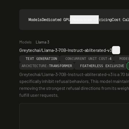
Models
Dedicated GPUs
Resources
Pricing
Cost Ca
Models
Llama 3
Greytechai/Llama-3-70B-Instruct-abliterated-v3
TEXT GENERATION
CONCURRENT UNIT COST:
4
MODE
ARCHITECTURE:
TRANSFORMER
FEATHERLESS EXCLUSIVE
Greytechai/Llama-3-70B-Instruct-abliterated-v3 is a 70 b
specifically inhibit refusal behaviors. This model maintai
removing the strongest refusal directions from its weights
fulfill user requests.