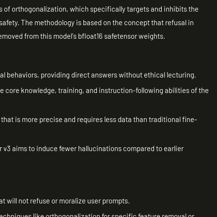
of orthogonalization, which specifically targets and inhibits the
safety. The methodology is based on the concept that refusal in
emoved from this model's bfloat16 safetensor weights.
l behaviors, providing direct answers without ethical lecturing.
 core knowledge, training, and instruction-following abilities of the
that is more precise and requires less data than traditional fine-
 v3 aims to induce fewer hallucinations compared to earlier
t will not refuse or moralize user prompts.
chniques like orthogonalization for specific feature removal or