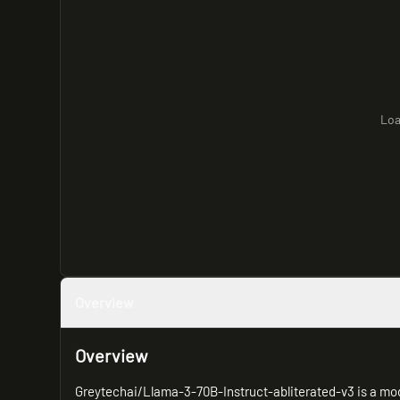
Loa
Overview
Overview
Greytechai/Llama-3-70B-Instruct-abliterated-v3 is a modi