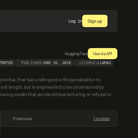
Sign up
Log in
Hugging Face
Use via API
PORTED
PUBLISHED:
MAR 16, 2026
LICENSE:
LLAMA3
ytechai, that has undergone orthogonalization to 
ntext length, but is engineered to be uncensored by 
owing model that avoids ethical lecturing or refusal to 
Finetunes
1 models