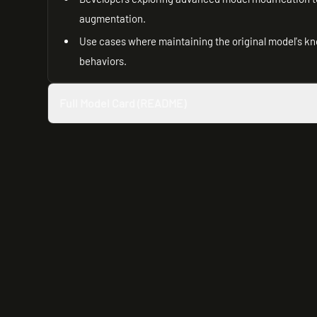
augmentation.
Use cases where maintaining the original model's kno
behaviors.
Full Model Card (README)