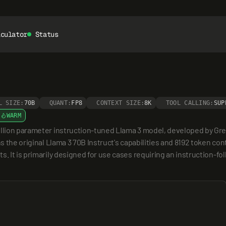
lculator
Status
L SIZE:
70B
QUANT:
FP8
CONTEXT SIZE:
8K
TOOL CALLING:
SUP
WARM
illion parameter instruction-tuned Llama 3 model, developed by Gre
ns the original Llama 3 70B Instruct's capabilities and 8192 token co
. It is primarily designed for use cases requiring an instruction-foll