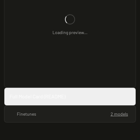
Loading preview...
Full Model Card (README)
Finetunes
2 models