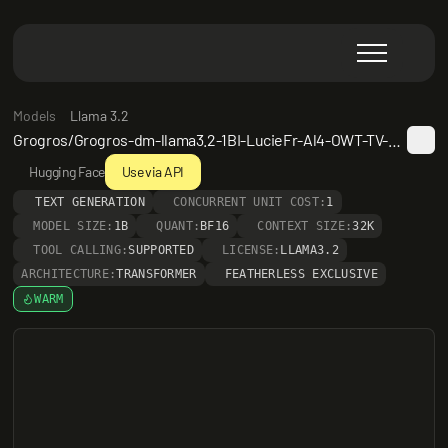
Models
Llama 3.2
Grogros/Grogros-dm-llama3.2-1BI-LucieFr-Al4-OWT-TV-Al4
Hugging Face
Use via API
TEXT GENERATION
CONCURRENT UNIT COST:
1
MODEL SIZE:
1B
QUANT:
BF16
CONTEXT SIZE:
32K
TOOL CALLING:
SUPPORTED
LICENSE:
LLAMA3.2
ARCHITECTURE:
TRANSFORMER
FEATHERLESS EXCLUSIVE
WARM