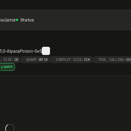
lculator
Status
-3.0-AlpacaPoison-5e5
L SIZE:
1B
QUANT:
BF16
CONTEXT SIZE:
32K
TOOL CALLING:
SU
WARM