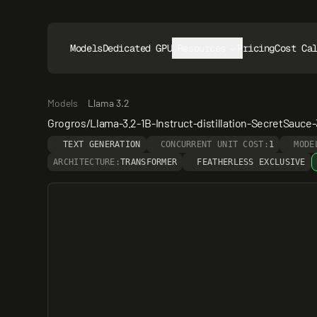
Models
Dedicated GPUs
Resources
Pricing
Cost Ca
Models
Llama 3.2
Grogros/Llama-3.2-1B-Instruct-distillation-SecretSauce
TEXT GENERATION
CONCURRENT UNIT COST:
1
MODE
ARCHITECTURE:
TRANSFORMER
FEATHERLESS EXCLUSIVE