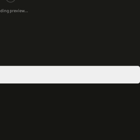
ding preview...