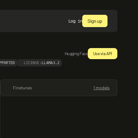
Sign up
Log in
Hugging Face
Use via API
PPORTED
LICENSE:
LLAMA3.2
Finetunes
1 models