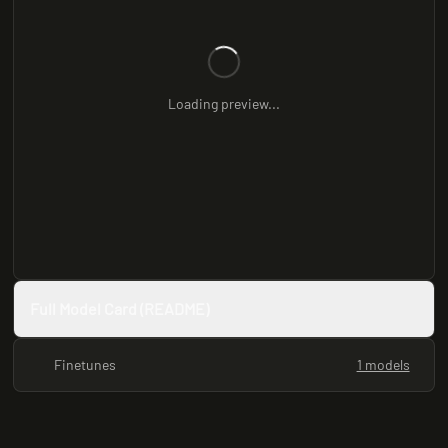
Loading preview...
Full Model Card (README)
Finetunes
1 models