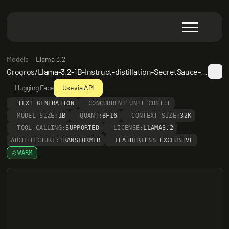
Models
Llama 3.2
Grogros/Llama-3.2-1B-Instruct-distillation-SecretSauce-3.0-AlpacaRefuseSmooth-2e5
Hugging Face
Use via API
TEXT GENERATION
CONCURRENT UNIT COST:
1
MODEL SIZE:
1B
QUANT:
BF16
CONTEXT SIZE:
32K
TOOL CALLING:
SUPPORTED
LICENSE:
LLAMA3.2
ARCHITECTURE:
TRANSFORMER
FEATHERLESS EXCLUSIVE
WARM