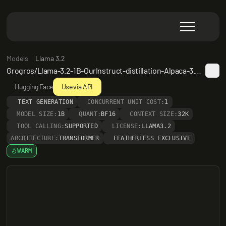
Models
Llama 3.2
Grogros/Llama-3.2-1B-OurInstruct-distillation-Alpaca-3.0-AlpacaRefuseSmooth-Long
Hugging Face
Use via API
TEXT GENERATION
CONCURRENT UNIT COST:
1
MODEL SIZE:
1B
QUANT:
BF16
CONTEXT SIZE:
32K
TOOL CALLING:
SUPPORTED
LICENSE:
LLAMA3.2
ARCHITECTURE:
TRANSFORMER
FEATHERLESS EXCLUSIVE
WARM