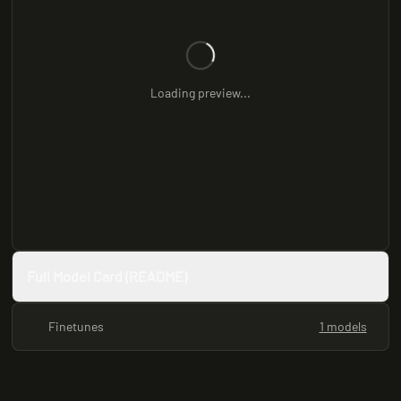
Loading preview...
Full Model Card (README)
Finetunes
1 models