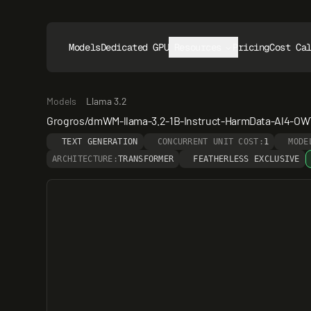
Models
Dedicated GPUs
Resources
Pricing
Cost Ca
Models
Llama 3.2
Grogros/dmWM-llama-3.2-1B-Instruct-HarmData-Al4-OWT
TEXT GENERATION
CONCURRENT UNIT COST:
1
MODE
ARCHITECTURE:
TRANSFORMER
FEATHERLESS EXCLUSIVE