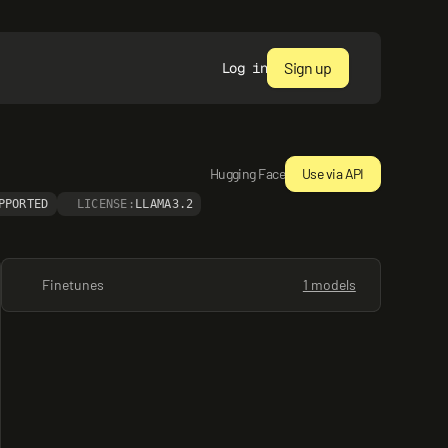
Sign up
Log in
Hugging Face
Use via API
PPORTED
LICENSE:
LLAMA3.2
Finetunes
1 models