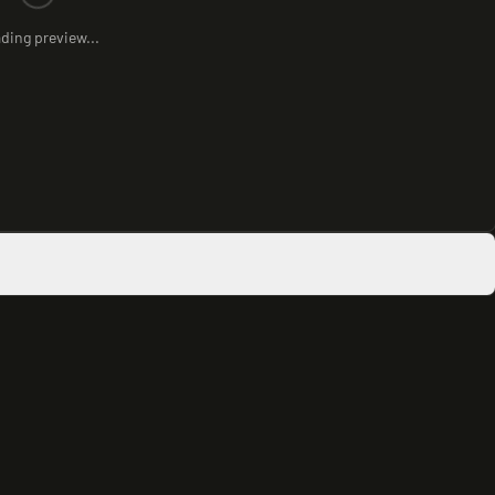
ding preview...