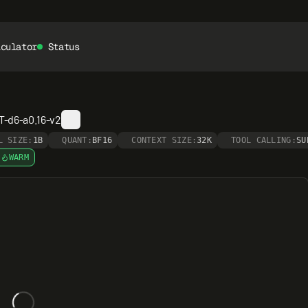
lculator
Status
-d6-a0.16-v2
L SIZE:
1B
QUANT:
BF16
CONTEXT SIZE:
32K
TOOL CALLING:
SU
WARM