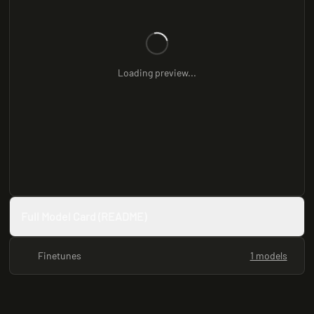
Loading preview...
Full Model Card (README)
Finetunes
1 models