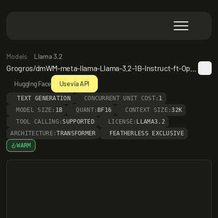
Models
Llama 3.2
Grogros/dmWM-meta-llama-Llama-3.2-1B-Instruct-ft-OpenMathInstruct-AlpacaGPT4-OpenWebText-d4-a0.25
Hugging Face
Use via API
TEXT GENERATION
CONCURRENT UNIT COST:
1
MODEL SIZE:
1B
QUANT:
BF16
CONTEXT SIZE:
32K
TOOL CALLING:
SUPPORTED
LICENSE:
LLAMA3.2
ARCHITECTURE:
TRANSFORMER
FEATHERLESS EXCLUSIVE
WARM