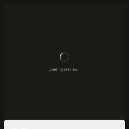
Loading preview...
Overview