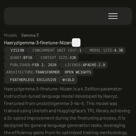
Models
Gemma 3
Haeryz/gemma-3-finetune-Nizam
VISION
CONCURRENT UNIT COST:
1
MODEL SIZE:
4.3B
QUANT:
BF16
CONTEXT SIZE:
32K
PUBLISHED:
FEB 2, 2026
LICENSE:
APACHE-2.0
ARCHITECTURE:
TRANSFORMER
OPEN WEIGHTS
FEATHERLESS EXCLUSIVE
COLD
Haeryz/gemma-3-finetune-Nizam is a 4.3 billion parameter 
instruction-tuned language model developed by Haeryz, 
finetuned from unsloth/gemma-3-4b-it. This model was 
trained using Unsloth and Huggingface's TRL library, achieving 
a 2x speed improvement during the finetuning process. It is 
designed for general language generation tasks, leveraging 
the efficiency gains from its optimized training methodology.