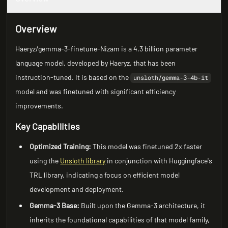
Overview
Haeryz/gemma-3-finetune-Nizam is a 4.3 billion parameter
language model, developed by Haeryz, that has been
instruction-tuned. It is based on the
unsloth/gemma-3-4b-it
model and was finetuned with significant efficiency
improvements.
Key Capabilities
Optimized Training:
This model was finetuned 2x faster
using the
Unsloth library
in conjunction with Huggingface's
TRL library, indicating a focus on efficient model
development and deployment.
Gemma-3 Base:
Built upon the Gemma-3 architecture, it
inherits the foundational capabilities of that model family,