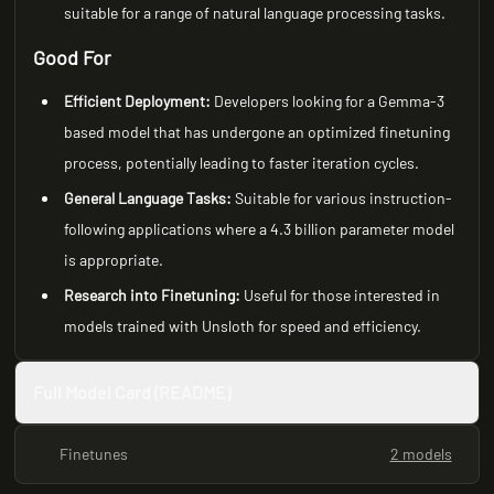
suitable for a range of natural language processing tasks.
Good For
Efficient Deployment:
Developers looking for a Gemma-3
based model that has undergone an optimized finetuning
process, potentially leading to faster iteration cycles.
General Language Tasks:
Suitable for various instruction-
following applications where a 4.3 billion parameter model
is appropriate.
Research into Finetuning:
Useful for those interested in
models trained with Unsloth for speed and efficiency.
Full Model Card (README)
Finetunes
2 models