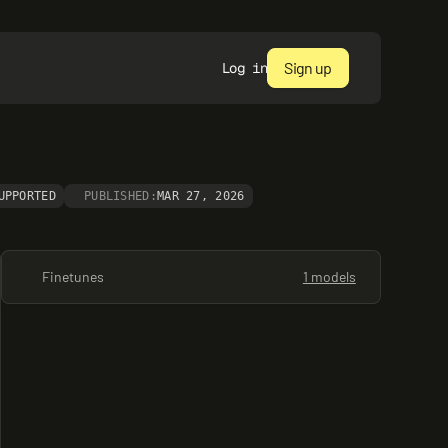
Sign up
Log in
UPPORTED
PUBLISHED:
MAR 27, 2026
Finetunes
1 models