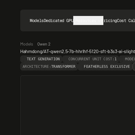
Models
Dedicated GPUs
Resources
Pricing
Cost Ca
Models
Qwen 2
Hahmdong/AT-qwen2.5-7b-hhrlhf-5120-sft-b3s3-ai-slight
TEXT GENERATION
CONCURRENT UNIT COST:
1
MODE
ARCHITECTURE:
TRANSFORMER
FEATHERLESS EXCLUSIVE