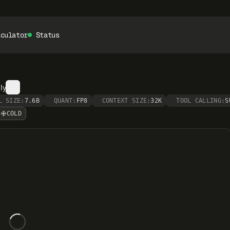
lculator
Status
ly
L SIZE:
7.6B
QUANT:
FP8
CONTEXT SIZE:
32K
TOOL CALLING:
S
COLD