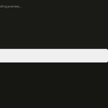
ding preview...