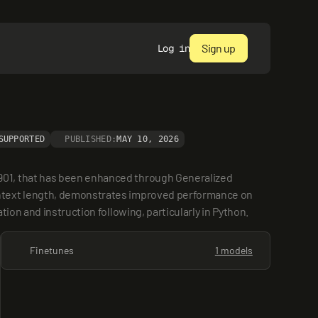
Sign up
Log in
SUPPORTED
PUBLISHED:
MAY 10, 2026
901, that has been enhanced through Generalized 
ontext length, demonstrates improved performance on 
ion and instruction following, particularly in Python.
Finetunes
1 models