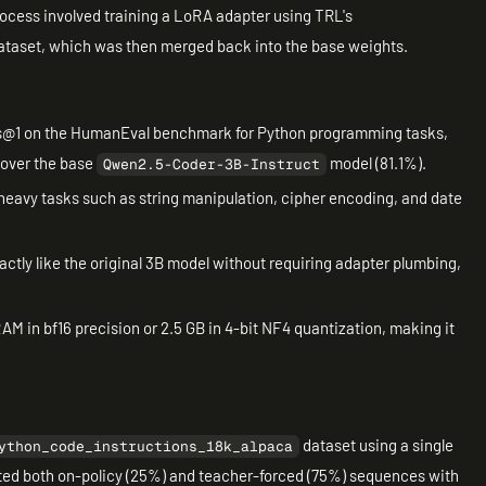
rocess involved training a LoRA adapter using TRL's
ataset, which was then merged back into the base weights.
@1 on the HumanEval benchmark for Python programming tasks,
 over the base
model (81.1%).
Qwen2.5-Coder-3B-Instruct
eavy tasks such as string manipulation, cipher encoding, and date
actly like the original 3B model without requiring adapter plumbing,
M in bf16 precision or 2.5 GB in 4-bit NF4 quantization, making it
dataset using a single
ython_code_instructions_18k_alpaca
ted both on-policy (25%) and teacher-forced (75%) sequences with