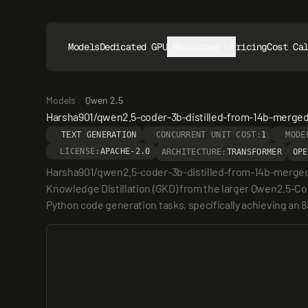
Models
Dedicated GPUs
Resources
Pricing
Cost Ca
Models
Qwen 2.5
Harsha901/qwen2.5-coder-3b-distilled-from-14b-merge
TEXT GENERATION
CONCURRENT UNIT COST:
1
MODE
LICENSE:
APACHE-2.0
ARCHITECTURE:
TRANSFORMER
OPE
Harsha901/qwen2.5-coder-3b-distilled-from-14b-merged i
Knowledge Distillation (GKD) from the larger Qwen2.5-C
Python code generation tasks, specifically achieving an 8