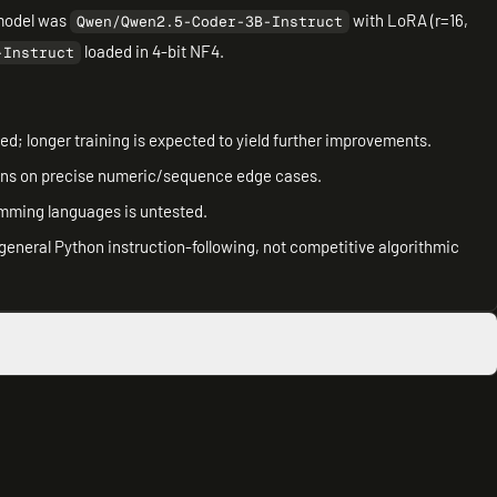
model was
with LoRA (r=16,
Qwen/Qwen2.5-Coder-3B-Instruct
loaded in 4-bit NF4.
-Instruct
d; longer training is expected to yield further improvements.
ons on precise numeric/sequence edge cases.
amming languages is untested.
general Python instruction-following, not competitive algorithmic