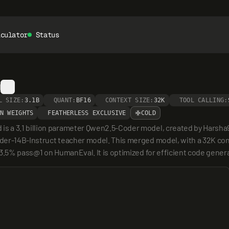
lculator
Status
d
L SIZE:
3.1B
QUANT:
BF16
CONTEXT SIZE:
32K
TOOL CALLING:
N WEIGHTS
FEATHERLESS EXCLUSIVE
COLD
s a 3.1 billion parameter Qwen2.5-Coder model, created by Harsha
oder-14B-Instruct teacher model. This merged model, with a 32K c
3.5% pass@1 on HumanEval. It is optimized for efficient code generat