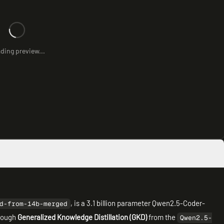
ding preview...
, is a 3.1 billion parameter Qwen2.5-Coder-
d-from-14b-merged
hrough
Generalized Knowledge Distillation (GKD)
from the
Qwen2.5-