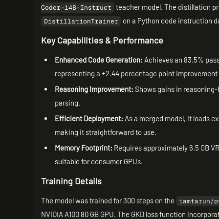
teacher model. The distillation p
Coder-14B-Instruct
on a Python code instruction d
DistillationTrainer
Key Capabilities & Performance
Enhanced Code Generation:
Achieves an 83.5% pass
representing a +2.44 percentage point improvement
Reasoning Improvement:
Shows gains in reasoning-h
parsing.
Efficient Deployment:
As a merged model, it loads ex
making it straightforward to use.
Memory Footprint:
Requires approximately 6.5 GB VRA
suitable for consumer GPUs.
Training Details
The model was trained for 300 steps on the
iamtarun/p
NVIDIA A100 80 GB GPU. The GKD loss function incorpora