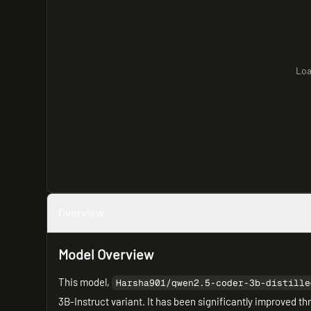
Loa
Overview
Model Overview
This model,
Harsha901/qwen2.5-coder-3b-distille
3B-Instruct variant. It has been significantly improved t