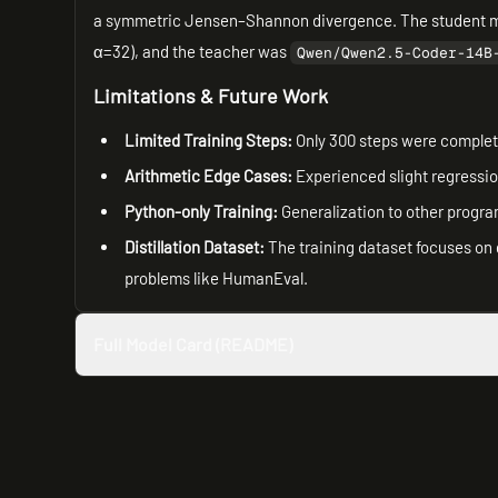
a symmetric Jensen–Shannon divergence. The student 
α=32), and the teacher was
Qwen/Qwen2.5-Coder-14B
Limitations & Future Work
Limited Training Steps:
Only 300 steps were complete
Arithmetic Edge Cases:
Experienced slight regressi
Python-only Training:
Generalization to other progr
Distillation Dataset:
The training dataset focuses on 
problems like HumanEval.
Full Model Card (README)