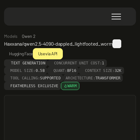
Models
Qwen 2
Haxxana/qwen2.5-4090-dappled_lightfooted_worm
Hugging Face
Use via API
TEXT GENERATION
CONCURRENT UNIT COST:
1
MODEL SIZE:
0.5B
QUANT:
BF16
CONTEXT SIZE:
32K
TOOL CALLING:
SUPPORTED
ARCHITECTURE:
TRANSFORMER
FEATHERLESS EXCLUSIVE
WARM