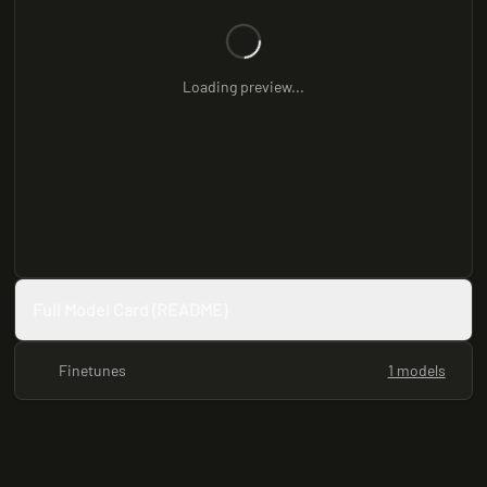
Loading preview...
Full Model Card (README)
Finetunes
1 models