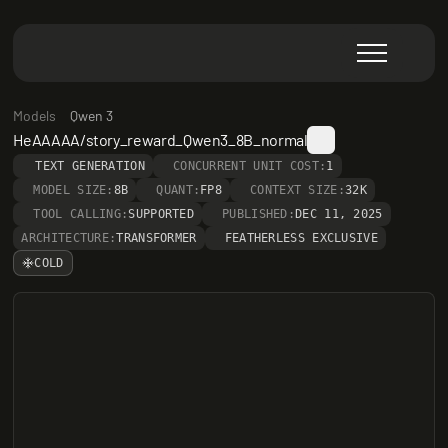
Models
Qwen 3
HeAAAAA/story_reward_Qwen3_8B_normal
TEXT GENERATION
CONCURRENT UNIT COST:
1
MODEL SIZE:
8B
QUANT:
FP8
CONTEXT SIZE:
32K
TOOL CALLING:
SUPPORTED
PUBLISHED:
DEC 11, 2025
ARCHITECTURE:
TRANSFORMER
FEATHERLESS EXCLUSIVE
COLD