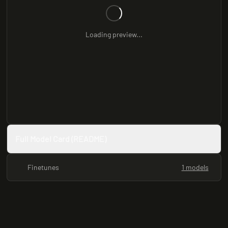
Loading preview...
Full Model Card (README)
Finetunes
1 models