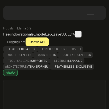
Models
Llama 3.2
Heejindo/rationale_model_e3_save5000_f4
Hugging Face
Use via API
TEXT GENERATION
CONCURRENT UNIT COST:
1
MODEL SIZE:
1B
QUANT:
BF16
CONTEXT SIZE:
32K
TOOL CALLING:
SUPPORTED
LICENSE:
LLAMA3.2
ARCHITECTURE:
TRANSFORMER
FEATHERLESS EXCLUSIVE
WARM