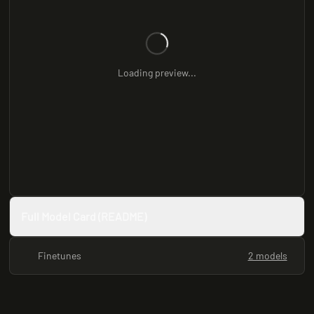
Loading preview...
Full Model Card (README)
Finetunes
2 models