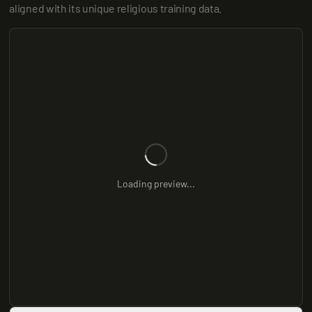
aligned with its unique religious training data.
Loading preview...