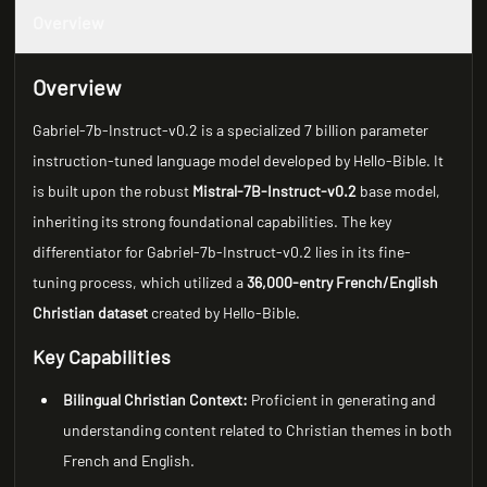
Overview
Overview
Gabriel-7b-Instruct-v0.2 is a specialized 7 billion parameter
instruction-tuned language model developed by Hello-Bible. It
is built upon the robust
Mistral-7B-Instruct-v0.2
base model,
inheriting its strong foundational capabilities. The key
differentiator for Gabriel-7b-Instruct-v0.2 lies in its fine-
tuning process, which utilized a
36,000-entry French/English
Christian dataset
created by Hello-Bible.
Key Capabilities
Bilingual Christian Context:
Proficient in generating and
understanding content related to Christian themes in both
French and English.