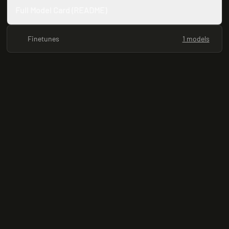
Full Model Card (README)
Finetunes
1 models