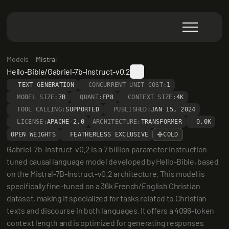
Models
Mistral
Hello-Bible/Gabriel-7b-Instruct-v0.2
TEXT GENERATION
CONCURRENT UNIT COST:
1
MODEL SIZE:
7B
QUANT:
FP8
CONTEXT SIZE:
4K
TOOL CALLING:
SUPPORTED
PUBLISHED:
JAN 15, 2024
LICENSE:
APACHE-2.0
ARCHITECTURE:
TRANSFORMER
0.0K
OPEN WEIGHTS
FEATHERLESS EXCLUSIVE
COLD
Gabriel-7b-Instruct-v0.2 is a 7 billion parameter instruction-
tuned causal language model developed by Hello-Bible, based 
on the Mistral-7B-Instruct-v0.2 architecture. This model is 
specifically fine-tuned on a 36k French/English Christian 
dataset, making it specialized for tasks related to Christian 
texts and discourse in both languages. It offers a 4096-token 
context length and is optimized for generating responses 