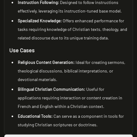
Instruction Following:
Designed to follow instructions
effectively, leveraging its instruction-tuned base model.
Specialized Knowledge:
Offers enhanced performance for
tasks requiring knowledge of Christian texts, theology, and
related discourse due to its unique training data.
Use Cases
Religious Content Generation:
Ideal for creating sermons,
theological discussions, biblical interpretations, or
devotional materials.
Bilingual Christian Communication:
Useful for
applications requiring interaction or content creation in
French and English within a Christian context.
Educational Tools:
Can serve as a component in tools for
studying Christian scriptures or doctrines.