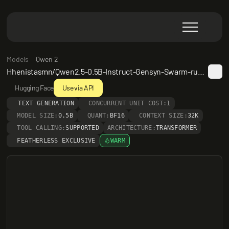
Models
Qwen 2
Hhenistasmn/Qwen2.5-0.5B-Instruct-Gensyn-Swarm-running_melodic_rabbit
Hugging Face
Use via API
TEXT GENERATION
CONCURRENT UNIT COST:
1
MODEL SIZE:
0.5B
QUANT:
BF16
CONTEXT SIZE:
32K
TOOL CALLING:
SUPPORTED
ARCHITECTURE:
TRANSFORMER
FEATHERLESS EXCLUSIVE
WARM