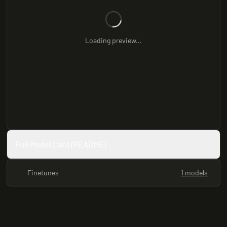
Loading preview...
Full Model Card (README)
Finetunes
1 models