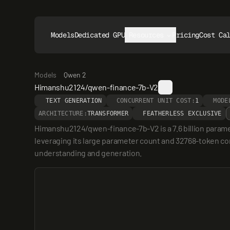
Models
Dedicated GPUs
Resources
Pricing
Cost Ca
Models
Qwen 2
Himanshu2124/qwen-finance-7b-V2
TEXT GENERATION
CONCURRENT UNIT COST:
1
MODE
ARCHITECTURE:
TRANSFORMER
FEATHERLESS EXCLUSIVE
Himanshu2124/qwen-finance-7b-V2 is a 7.6 billion paramet
leveraging its large parameter count and 32768-token cont
understanding and generation.