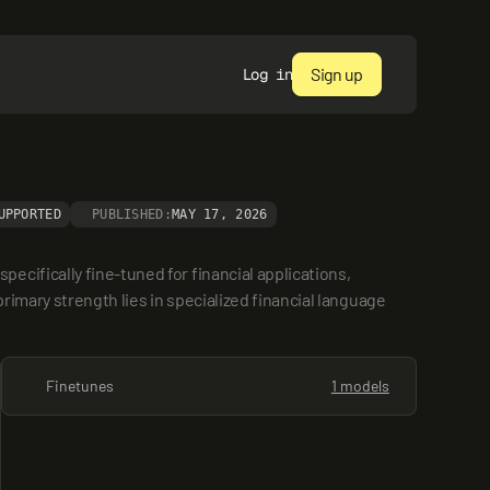
Sign up
Log in
UPPORTED
PUBLISHED:
MAY 17, 2026
ifically fine-tuned for financial applications, 
imary strength lies in specialized financial language 
Finetunes
1 models