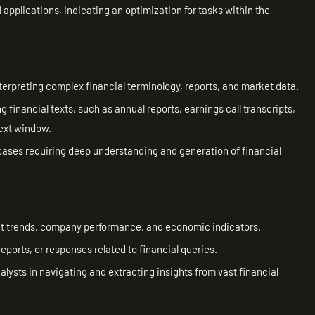
l applications, indicating an optimization for tasks within the
terpreting complex financial terminology, reports, and market data.
 financial texts, such as annual reports, earnings call transcripts,
ext window.
cases requiring deep understanding and generation of financial
ket trends, company performance, and economic indicators.
ports, or responses related to financial queries.
ysts in navigating and extracting insights from vast financial