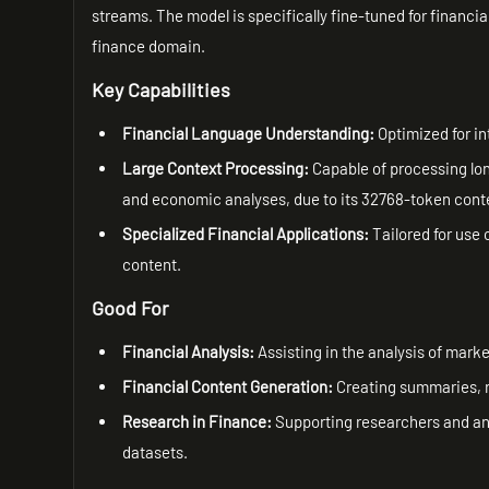
streams. The model is specifically fine-tuned for financia
finance domain.
Key Capabilities
Financial Language Understanding:
Optimized for in
Large Context Processing:
Capable of processing long
and economic analyses, due to its 32768-token cont
Specialized Financial Applications:
Tailored for use 
content.
Good For
Financial Analysis:
Assisting in the analysis of mar
Financial Content Generation:
Creating summaries, re
Research in Finance:
Supporting researchers and anal
datasets.