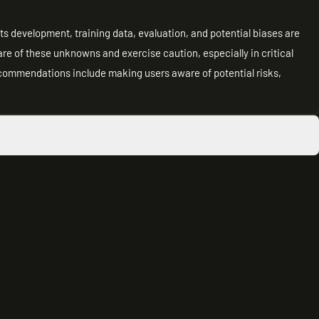
its development, training data, evaluation, and potential biases are
re of these unknowns and exercise caution, especially in critical
ecommendations include making users aware of potential risks,