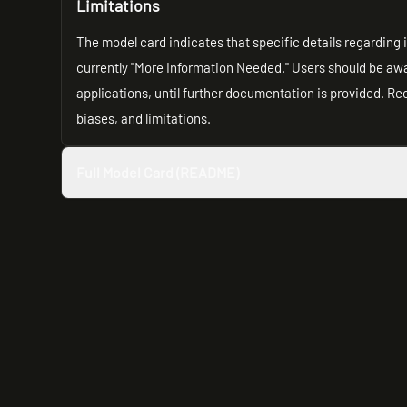
Limitations
The model card indicates that specific details regarding 
currently "More Information Needed." Users should be awa
applications, until further documentation is provided. R
biases, and limitations.
Full Model Card (README)