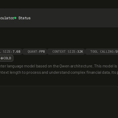
lculator
Status
L SIZE:
7.6B
QUANT:
FP8
CONTEXT SIZE:
32K
TOOL CALLING:
S
COLD
er language model based on the Qwen architecture. This model is spec
ext length to process and understand complex financial data. Its pr