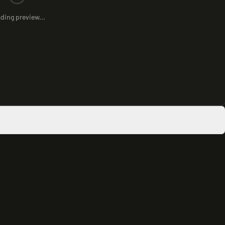
ding preview...