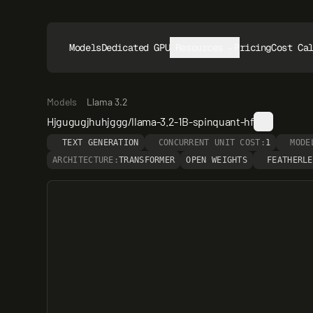
Models
Dedicated GPUs
Resources
Pricing
Cost Ca
Models
Llama 3.2
Hjgugugjhuhjggg/llama-3.2-1B-spinquant-hf
TEXT GENERATION
CONCURRENT UNIT COST:
1
MODE
ARCHITECTURE:
TRANSFORMER
OPEN WEIGHTS
FEATHERLE