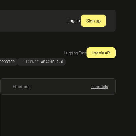
Sign up
Log in
Hugging Face
Use via API
PPORTED
LICENSE:
APACHE-2.0
Finetunes
3 models