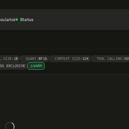
lculator
Status
L SIZE:
1B
QUANT:
BF16
CONTEXT SIZE:
32K
TOOL CALLING:
SU
SS EXCLUSIVE
WARM