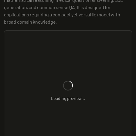
generation, and common sense QA. It is designed for 
applications requiring a compact yet versatile model with 
broad domain knowledge.
Loading preview...