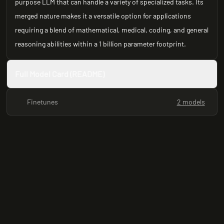
purpose LLM that can handle a variety of specialized tasks. Its
merged nature makes it a versatile option for applications
requiring a blend of mathematical, medical, coding, and general
reasoning abilities within a 1 billion parameter footprint.
Full Model Card (README)
Finetunes
2 models