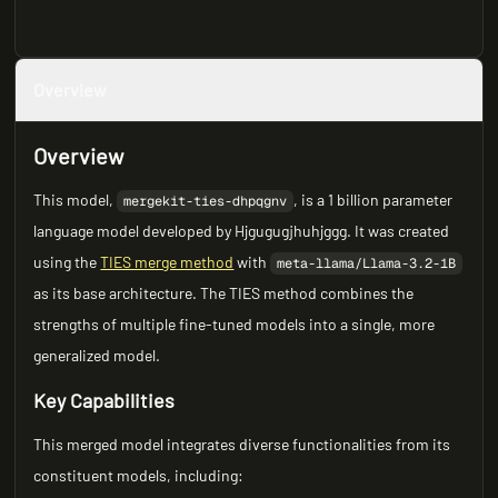
Overview
Overview
This model,
, is a 1 billion parameter
mergekit-ties-dhpqgnv
language model developed by Hjgugugjhuhjggg. It was created
using the
TIES merge method
with
meta-llama/Llama-3.2-1B
as its base architecture. The TIES method combines the
strengths of multiple fine-tuned models into a single, more
generalized model.
Key Capabilities
This merged model integrates diverse functionalities from its
constituent models, including: