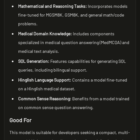
Mathematical and Reasoning Tasks:
Incorporates models
fine-tuned for MGSM8K, GSM8K, and general math/code
problems.
Medical Domain Knowledge:
Includes components
specialized in medical question answering (MedMCQA) and
medical text analysis.
SQL Generation:
Features capabilities for generating SQL
queries, including bilingual support.
Hinglish Language Support:
Contains a model fine-tuned
on a Hinglish medical dataset.
Common Sense Reasoning:
Benefits from a model trained
on common sense question answering.
Good For
This model is suitable for developers seeking a compact, multi-