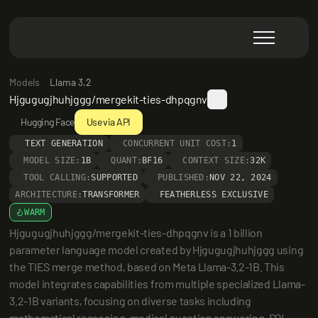
Models
Llama 3.2
Hjgugugjhuhjggg/mergekit-ties-dhpqgnv
Hugging Face
Use via API
TEXT GENERATION
CONCURRENT UNIT COST:
1
MODEL SIZE:
1B
QUANT:
BF16
CONTEXT SIZE:
32K
TOOL CALLING:
SUPPORTED
PUBLISHED:
NOV 22, 2024
ARCHITECTURE:
TRANSFORMER
FEATHERLESS EXCLUSIVE
WARM
Hjgugugjhuhjggg/mergekit-ties-dhpqgnv is a 1 billion 
parameter language model created by Hjgugugjhuhjggg using 
the TIES merge method, based on Meta Llama-3.2-1B. This 
model integrates capabilities from multiple specialized Llama-
3.2-1B variants, focusing on diverse tasks including 
mathematical reasoning, medical question answering, SQL 