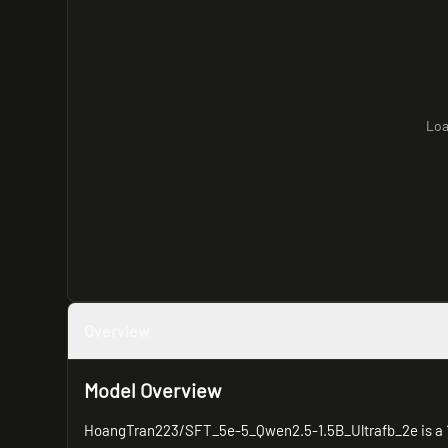
Loa
Overview
Model Overview
HoangTran223/SFT_5e-5_Qwen2.5-1.5B_Ultrafb_2e is a 1.