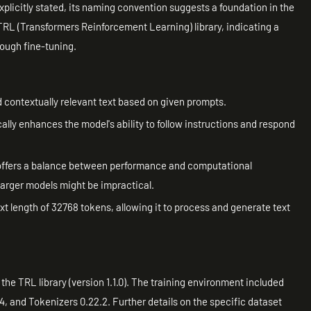
xplicitly stated, its naming convention suggests a foundation in the
RL (Transformers Reinforcement Learning) library, indicating a
rough fine-tuning.
contextually relevant text based on given prompts.
lly enhances the model's ability to follow instructions and respond
t offers a balance between performance and computational
 larger models might be impractical.
t length of 32768 tokens, allowing it to process and generate text
he TRL library (version 1.1.0). The training environment included
4, and Tokenizers 0.22.2. Further details on the specific dataset