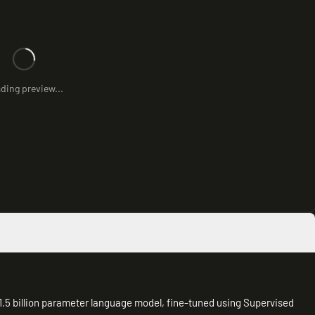
ding preview...
5 billion parameter language model, fine-tuned using Supervised