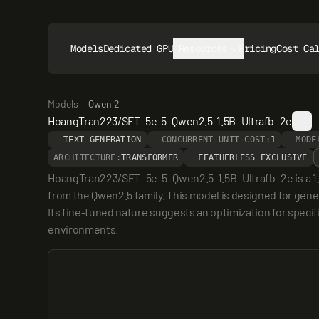
Models
Dedicated GPUs
Resources
Pricing
Cost Ca
Models
Qwen 2
HoangTran223/SFT_5e-5_Qwen2.5-1.5B_Ultrafb_2e
TEXT GENERATION
CONCURRENT UNIT COST:
1
MODE
ARCHITECTURE:
TRANSFORMER
FEATHERLESS EXCLUSIVE
HoangTran223/SFT_5e-5_Qwen2.5-1.5B_Ultrafb_2e is a 1.5 
from the Qwen2.5 family. This model is designed for gener
Its fine-tuned nature suggests an optimization for specif
environments.