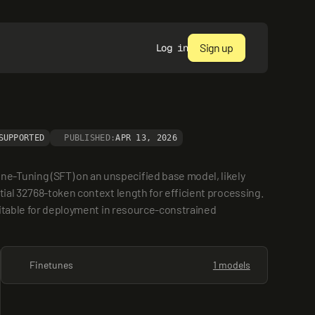
Sign up
Log in
SUPPORTED
PUBLISHED:
APR 13, 2026
-Tuning (SFT) on an unspecified base model, likely 
ial 32768-token context length for efficient processing. 
uitable for deployment in resource-constrained 
Finetunes
1 models