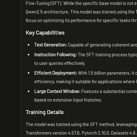
Fine-Tuning (SFT). While the specific base model is not e
Qwen2.5 architecture. This model was trained using the T
focus on optimizing its performance for specific tasks th
Key Capabilities
Text Generation:
Capable of generating coherent and 
Instruction Following:
The SFT training process typica
to user queries effectively.
Efficient Deployment:
With 1.5 billion parameters, i
efficiency, making it suitable for applications where
Large Context Window:
Features a substantial contex
based on extensive input histories.
Training Details
The model was trained using the SFT method, leveraging t
Transformers version 4.57.6, Pytorch 2.10.0, Datasets 4.8.