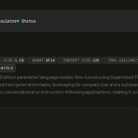
lculator
Status
L SIZE:
1.5B
QUANT:
BF16
CONTEXT SIZE:
32K
TOOL CALLING:
COLD
billion parameter language model, fine-tuned using Supervised Fine
al text generation tasks, leveraging its compact size and a substant
ic conversational or instruction-following applications, making it s