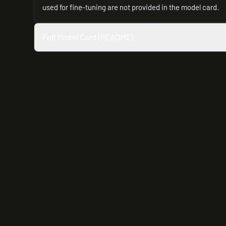
used for fine-tuning are not provided in the model card.
Full Model Card (README)