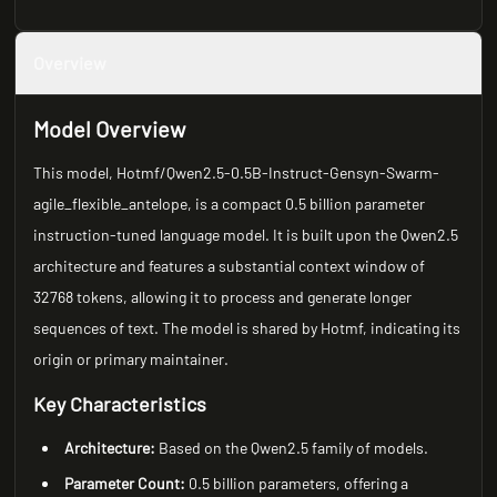
Overview
Model Overview
This model, Hotmf/Qwen2.5-0.5B-Instruct-Gensyn-Swarm-
agile_flexible_antelope, is a compact 0.5 billion parameter
instruction-tuned language model. It is built upon the Qwen2.5
architecture and features a substantial context window of
32768 tokens, allowing it to process and generate longer
sequences of text. The model is shared by Hotmf, indicating its
origin or primary maintainer.
Key Characteristics
Architecture:
Based on the Qwen2.5 family of models.
Parameter Count:
0.5 billion parameters, offering a