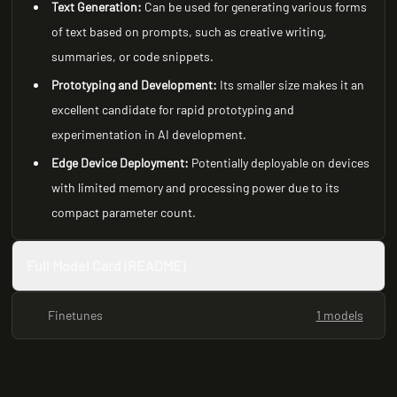
Text Generation:
Can be used for generating various forms
of text based on prompts, such as creative writing,
summaries, or code snippets.
Prototyping and Development:
Its smaller size makes it an
excellent candidate for rapid prototyping and
experimentation in AI development.
Edge Device Deployment:
Potentially deployable on devices
with limited memory and processing power due to its
compact parameter count.
Full Model Card (README)
Finetunes
1 models