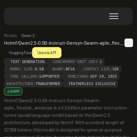
Models
Qwen 2
Hotmf/Qwen2.5-0.5B-Instruct-Gensyn-Swarm-agile_flexible_antelope
Hugging Face
Use via API
TEXT GENERATION
CONCURRENT UNIT COST:
1
MODEL SIZE:
0.5B
QUANT:
BF16
CONTEXT SIZE:
32K
TOOL CALLING:
SUPPORTED
PUBLISHED:
SEP 29, 2025
ARCHITECTURE:
TRANSFORMER
FEATHERLESS EXCLUSIVE
WARM
Hotmf/Qwen2.5-0.5B-Instruct-Gensyn-Swarm-
agile_flexible_antelope is a 0.5 billion parameter instruction-
tuned causal language model based on the Qwen2.5 
architecture, developed by Hotmf. With a context length of 
32768 tokens, this model is designed for general-purpose 
conversational AI tasks. Its compact size makes it suitable for 