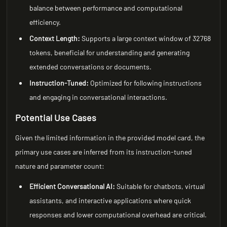
balance between performance and computational
efficiency.
Context Length:
Supports a large context window of 32768
tokens, beneficial for understanding and generating
extended conversations or documents.
Instruction-Tuned:
Optimized for following instructions
and engaging in conversational interactions.
Potential Use Cases
Given the limited information in the provided model card, the
primary use cases are inferred from its instruction-tuned
nature and parameter count:
Efficient Conversational AI:
Suitable for chatbots, virtual
assistants, and interactive applications where quick
responses and lower computational overhead are critical.