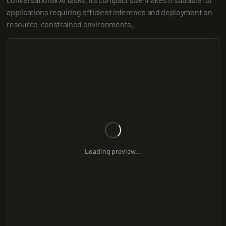
applications requiring efficient inference and deployment on 
resource-constrained environments.
Loading preview...