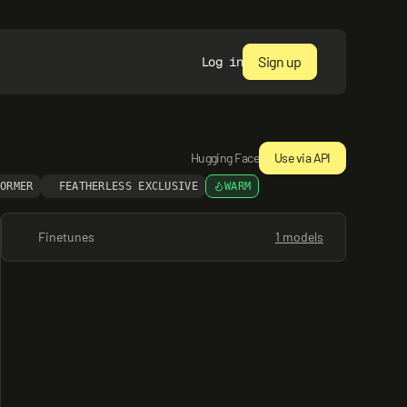
Sign up
Log in
Hugging Face
Use via API
FORMER
FEATHERLESS EXCLUSIVE
WARM
Finetunes
1 models