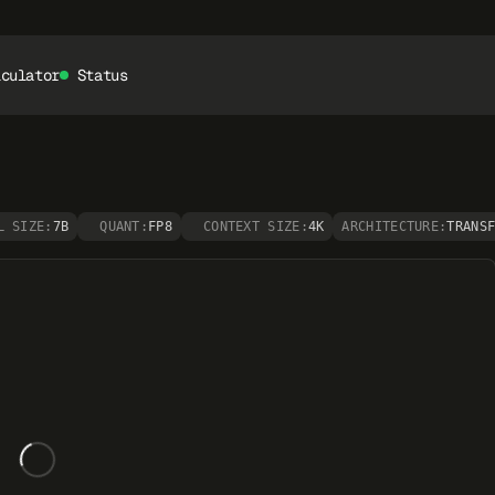
lculator
Status
L SIZE:
7B
QUANT:
FP8
CONTEXT SIZE:
4K
ARCHITECTURE:
TRANS