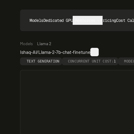
Models
Dedicated GPUs
Resources
Pricing
Cost Ca
Models
Llama 2
Ishaq-AI/Llama-2-7b-chat-finetune
TEXT GENERATION
CONCURRENT UNIT COST:
1
MODE