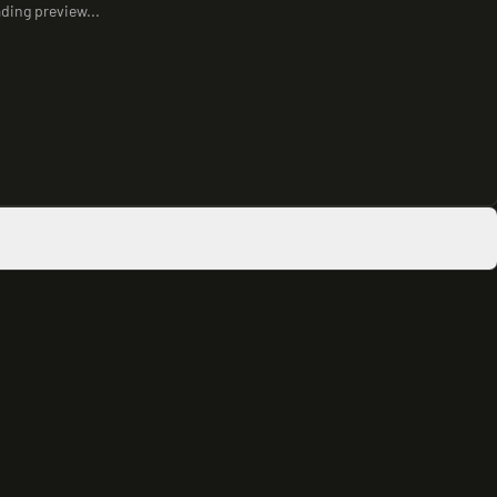
ding preview...