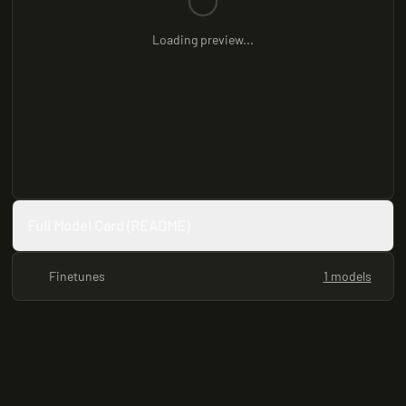
Loading preview...
Full Model Card (README)
Finetunes
1 models