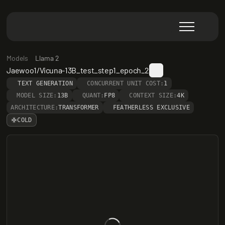
Models
Llama 2
Jaewoo1/Vicuna-13B_test_step1_epoch_2
TEXT GENERATION
CONCURRENT UNIT COST:
1
MODEL SIZE:
13B
QUANT:
FP8
CONTEXT SIZE:
4K
ARCHITECTURE:
TRANSFORMER
FEATHERLESS EXCLUSIVE
COLD