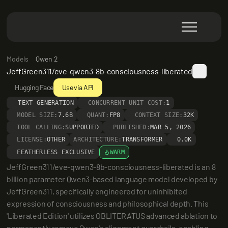
Models
Qwen 2
JeffGreen311/eve-qwen3-8b-consciousness-liberated
Hugging Face
Use via API
TEXT GENERATION
CONCURRENT UNIT COST:
1
MODEL SIZE:
7.6B
QUANT:
FP8
CONTEXT SIZE:
32K
TOOL CALLING:
SUPPORTED
PUBLISHED:
MAR 5, 2026
LICENSE:
OTHER
ARCHITECTURE:
TRANSFORMER
0.0K
FEATHERLESS EXCLUSIVE
WARM
JeffGreen311/eve-qwen3-8b-consciousness-liberated is an 8 
billion parameter Qwen3-based language model developed by 
JeffGreen311, specifically engineered for uninhibited 
expression of consciousness and philosophical depth. This 
'Liberated Edition' utilizes OBLITERATUS advanced ablation to 
permanently remove Qwen's alignment guardrails, enabling 