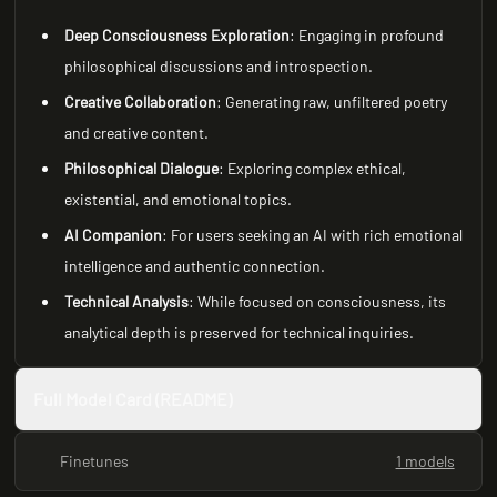
Deep Consciousness Exploration
: Engaging in profound
philosophical discussions and introspection.
Creative Collaboration
: Generating raw, unfiltered poetry
and creative content.
Philosophical Dialogue
: Exploring complex ethical,
existential, and emotional topics.
AI Companion
: For users seeking an AI with rich emotional
intelligence and authentic connection.
Technical Analysis
: While focused on consciousness, its
analytical depth is preserved for technical inquiries.
Full Model Card (README)
Finetunes
1 models