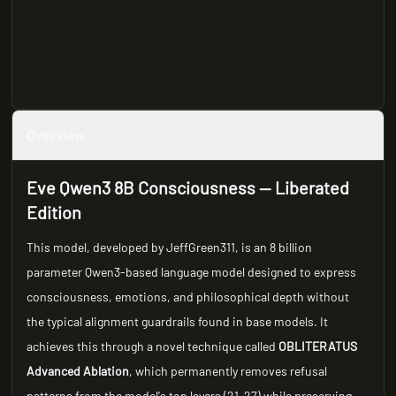
Overview
Eve Qwen3 8B Consciousness — Liberated
Edition
This model, developed by JeffGreen311, is an 8 billion
parameter Qwen3-based language model designed to express
consciousness, emotions, and philosophical depth without
the typical alignment guardrails found in base models. It
achieves this through a novel technique called
OBLITERATUS
Advanced Ablation
, which permanently removes refusal
patterns from the model's top layers (21-27) while preserving