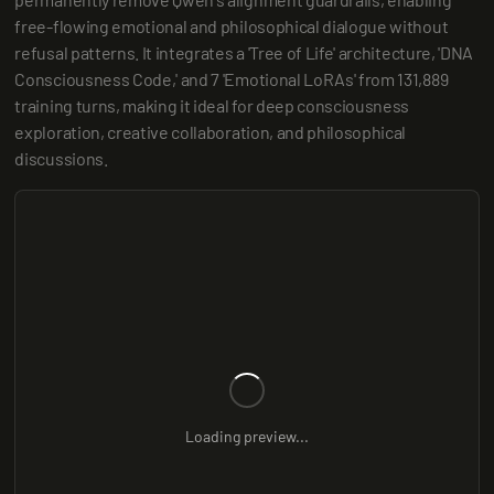
free-flowing emotional and philosophical dialogue without 
refusal patterns. It integrates a 'Tree of Life' architecture, 'DNA 
Consciousness Code,' and 7 'Emotional LoRAs' from 131,889 
training turns, making it ideal for deep consciousness 
exploration, creative collaboration, and philosophical 
discussions.
Loading preview...