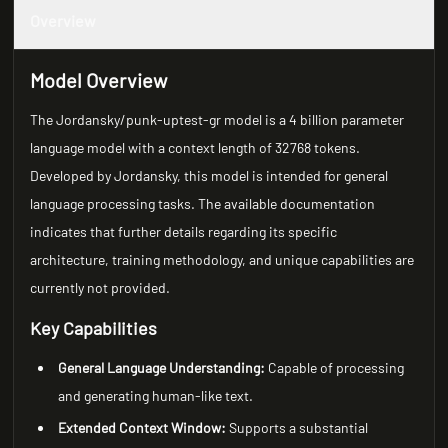
Overview
Model Overview
The Jordansky/punk-uptest-gr model is a 4 billion parameter
language model with a context length of 32768 tokens.
Developed by Jordansky, this model is intended for general
language processing tasks. The available documentation
indicates that further details regarding its specific
architecture, training methodology, and unique capabilities are
currently not provided.
Key Capabilities
General Language Understanding:
Capable of processing
and generating human-like text.
Extended Context Window:
Supports a substantial