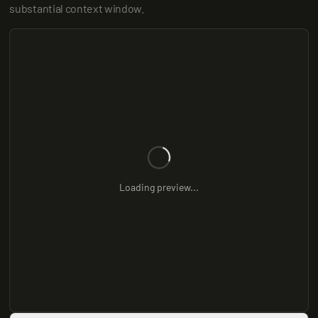
substantial context window.
Loading preview...