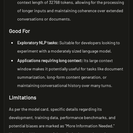
context length of 32768 tokens, allowing for the processing
of longer inputs and maintaining coherence over extended
conversations or documents.
Good For
Exploratory NLP tasks:
Suitable for developers looking to
experiment with a moderately sized language model.
Applications requiring long context:
Its large context
window makes it potentially useful for tasks like document
summarization, long-form content generation, or
maintaining conversational history over many turns.
Limitations
As per the model card, specific details regarding its
development, training data, performance benchmarks, and
potential biases are marked as "More Information Needed."