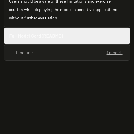
Users should be aware of these limitations and exercise
caution when deploying the model in sensitive applications
without further evaluation.
Full Model Card (README)
Finetunes
1 models