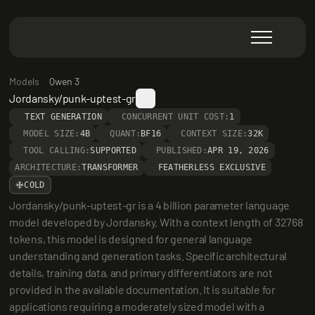
Models
Qwen 3
Jordansky/punk-uptest-gr
TEXT GENERATION
CONCURRENT UNIT COST:
1
MODEL SIZE:
4B
QUANT:
BF16
CONTEXT SIZE:
32K
TOOL CALLING:
SUPPORTED
PUBLISHED:
APR 19, 2026
ARCHITECTURE:
TRANSFORMER
FEATHERLESS EXCLUSIVE
COLD
Jordansky/punk-uptest-gr is a 4 billion parameter language 
model developed by Jordansky. With a context length of 32768 
tokens, this model is designed for general language 
understanding and generation tasks. Specific architectural 
details, training data, and primary differentiators are not 
provided in the available documentation. It is suitable for 
applications requiring a moderately sized model with a 