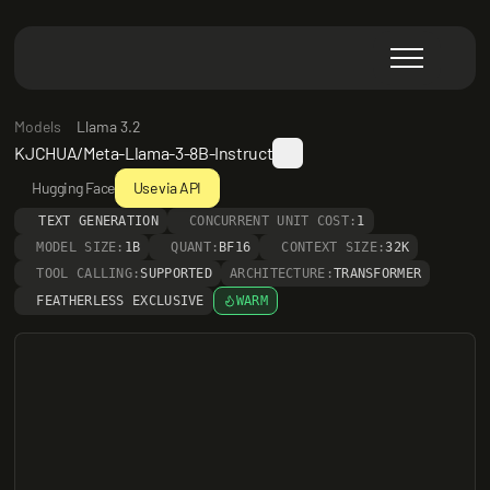
Models
Llama 3.2
KJCHUA/Meta-Llama-3-8B-Instruct
Hugging Face
Use via API
TEXT GENERATION
CONCURRENT UNIT COST:
1
MODEL SIZE:
1B
QUANT:
BF16
CONTEXT SIZE:
32K
TOOL CALLING:
SUPPORTED
ARCHITECTURE:
TRANSFORMER
FEATHERLESS EXCLUSIVE
WARM