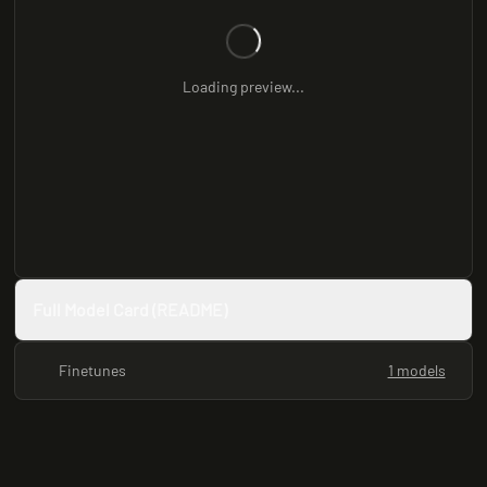
Loading preview...
Full Model Card (README)
Finetunes
1 models