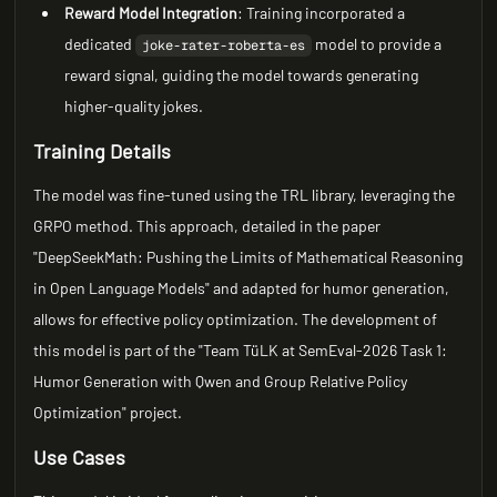
Reward Model Integration
: Training incorporated a
dedicated
model to provide a
joke-rater-roberta-es
reward signal, guiding the model towards generating
higher-quality jokes.
Training Details
The model was fine-tuned using the TRL library, leveraging the
GRPO method. This approach, detailed in the paper
"DeepSeekMath: Pushing the Limits of Mathematical Reasoning
in Open Language Models" and adapted for humor generation,
allows for effective policy optimization. The development of
this model is part of the "Team TüLK at SemEval-2026 Task 1:
Humor Generation with Qwen and Group Relative Policy
Optimization" project.
Use Cases