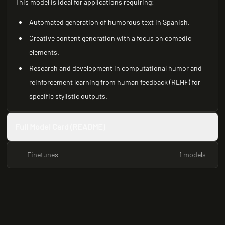
This model is ideal for applications requiring:
Automated generation of humorous text in Spanish.
Creative content generation with a focus on comedic
elements.
Research and development in computational humor and
reinforcement learning from human feedback (RLHF) for
specific stylistic outputs.
Full Model Card (README)
Finetunes
1 models