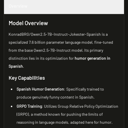
Overview
Model Overview
KonradBRG/Qwen2.5-7B-Instruct-Jokester-Spanish is a
specialized 7.6 billion parameter language model, fine-tuned
from the base Qwen2.5-7B-Instruct model. Its primary
distinction lies in its optimization for
humor generation in
Spanish
.
Key Capabilities
Spanish Humor Generation
: Specifically trained to
produce genuinely funny content in Spanish.
GRPO Training
: Utilizes Group Relative Policy Optimization
(GRPO), a method known for pushing the limits of
reasoning in language models, adapted here for humor.