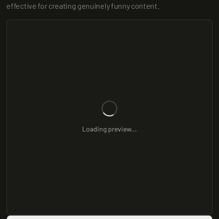
effective for creating genuinely funny content.
Loading preview...