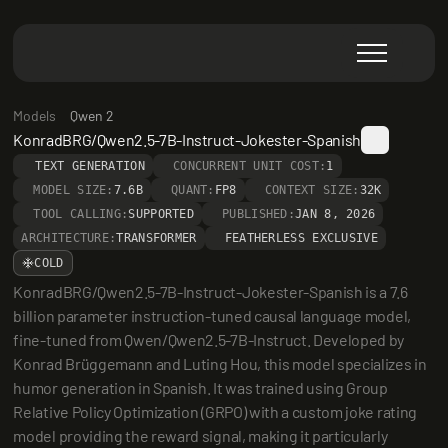
Models
Qwen 2
KonradBRG/Qwen2.5-7B-Instruct-Jokester-Spanish
TEXT GENERATION
CONCURRENT UNIT COST:
1
MODEL SIZE:
7.6B
QUANT:
FP8
CONTEXT SIZE:
32K
TOOL CALLING:
SUPPORTED
PUBLISHED:
JAN 8, 2026
ARCHITECTURE:
TRANSFORMER
FEATHERLESS EXCLUSIVE
COLD
KonradBRG/Qwen2.5-7B-Instruct-Jokester-Spanish is a 7.6 
billion parameter instruction-tuned causal language model, 
fine-tuned from Qwen/Qwen2.5-7B-Instruct. Developed by 
Konrad Brüggemann and Luting Hou, this model specializes in 
humor generation in Spanish. It was trained using Group 
Relative Policy Optimization (GRPO) with a custom joke rating 
model providing the reward signal, making it particularly 