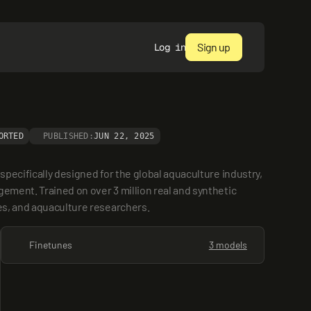
Sign up
Log in
ORTED
PUBLISHED:
JUN 22, 2025
pecifically designed for the global aquaculture industry, 
ement. Trained on over 3 million real and synthetic 
ies, and aquaculture researchers.
Finetunes
3 models