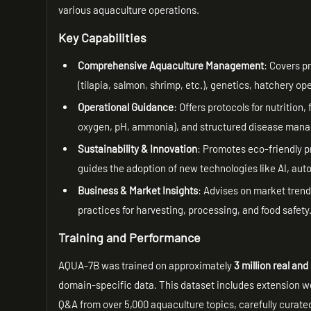
various aquaculture operations.
Key Capabilities
Comprehensive Aquaculture Management
: Covers p
(tilapia, salmon, shrimp, etc.), genetics, hatchery ope
Operational Guidance
: Offers protocols for nutrition
oxygen, pH, ammonia), and structured disease manage
Sustainability & Innovation
: Promotes eco-friendly p
guides the adoption of new technologies like AI, aut
Business & Market Insights
: Advises on market trends
practices for harvesting, processing, and food safety
Training and Performance
AQUA-7B was trained on approximately
3 million real an
domain-specific data. This dataset includes extension 
Q&A from over 5,000 aquaculture topics, carefully curat