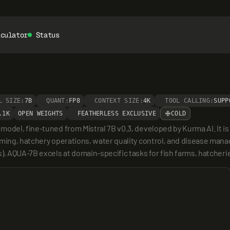
lculator
Status
L SIZE:
7B
QUANT:
FP8
CONTEXT SIZE:
4K
TOOL CALLING:
SUPP
.1K
OPEN WEIGHTS
FEATHERLESS EXCLUSIVE
COLD
del, fine-tuned from Mistral 7B v0.3, developed by Kurma AI. It is s
ming, hatchery operations, water quality control, and disease manag
s), AQUA-7B excels at domain-specific tasks for fish farms, hatcher