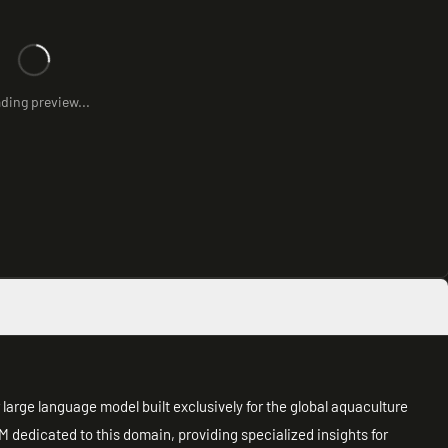
ding preview...
large language model built exclusively for the global aquaculture
LLM dedicated to this domain, providing specialized insights for