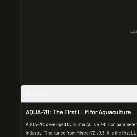
Loa
Overview
AQUA-7B: The First LLM for Aquaculture
AQUA-7B, developed by Kurma AI, is a 7-billion parameter 
industry. Fine-tuned from Mistral 7B v0.3, it is the first 