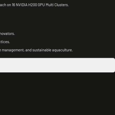
ch on 16 NVIDIA H200 GPU Multi Clusters.
novators.
tices.
se management, and sustainable aquaculture.