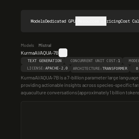
Models
Dedicated GPUs
Resources
Pricing
Cost Ca
Models
Mistral
KurmaAI/AQUA-7B
TEXT GENERATION
CONCURRENT UNIT COST:
1
MODE
LICENSE:
APACHE-2.0
ARCHITECTURE:
TRANSFORMER
0
KurmaAI/AQUA-7B is a 7-billion parameter large language mo
providing actionable insights across species-specific far
aquaculture conversations (approximately 1 billion token