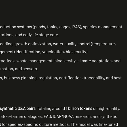
roduction systems (ponds, tanks, cages, RAS), species management
rations, and early life stage care.
, feeding, growth optimization, water quality control (temperature,
ment (identification, vaccination, biosecurity).
ractices, waste management, biodiversity, climate adaptation, and
omation, and sensors.
, business planning, regulation, certification, traceability, and best
.
d synthetic Q&A pairs
, totaling around
1 billion tokens
of high-quality,
worker–farmer dialogues, FAO/ICAR/NOAA research, and synthetic
ed for species-specific culture methods. The model was fine-tuned