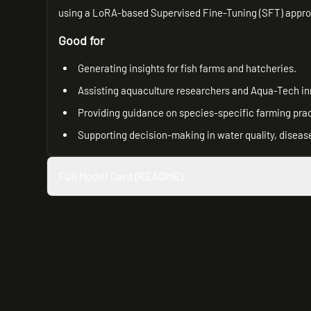
using a LoRA-based Supervised Fine-Tuning (SFT) approa
Good for
Generating insights for fish farms and hatcheries.
Assisting aquaculture researchers and Aqua-Tech in
Providing guidance on species-specific farming prac
Supporting decision-making in water quality, disea
Full Model Card (README)