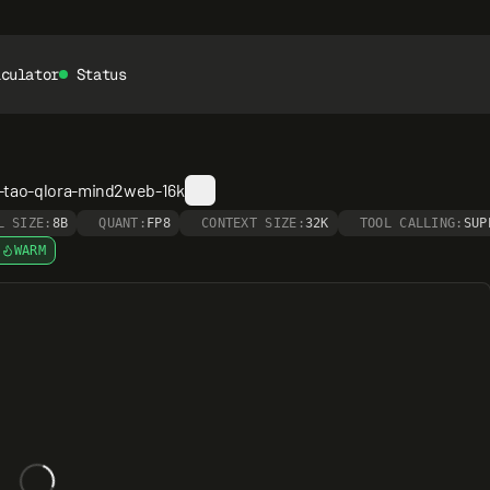
lculator
Status
-tao-qlora-mind2web-16k
L SIZE:
8B
QUANT:
FP8
CONTEXT SIZE:
32K
TOOL CALLING:
SUP
WARM