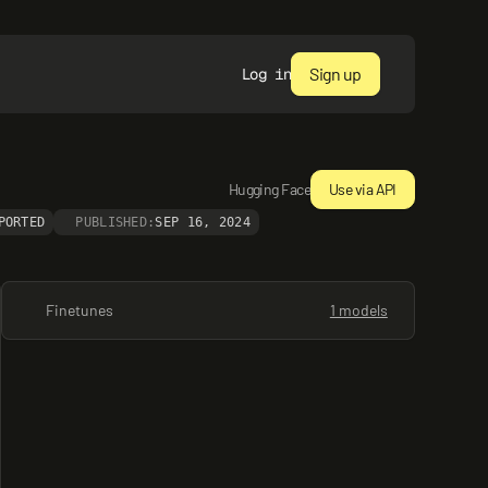
Sign up
Log in
Hugging Face
Use via API
PORTED
PUBLISHED:
SEP 16, 2024
Finetunes
1 models