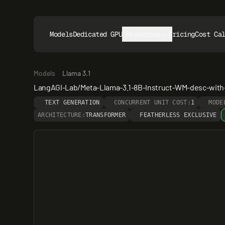
Models
Dedicated GPUs
Resources
Pricing
Cost Ca
Models
Llama 3.1
LangAGI-Lab/Meta-Llama-3.1-8B-Instruct-WM-desc-with
TEXT GENERATION
CONCURRENT UNIT COST:
1
MODE
ARCHITECTURE:
TRANSFORMER
FEATHERLESS EXCLUSIVE