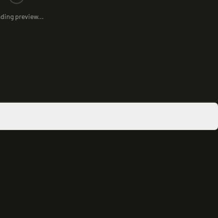
ding preview...