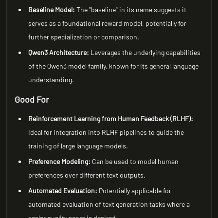
Baseline Model:
The "baseline" in its name suggests it
serves as a foundational reward model, potentially for
further specialization or comparison.
Qwen3 Architecture:
Leverages the underlying capabilities
of the Qwen3 model family, known for its general language
understanding.
Good For
Reinforcement Learning from Human Feedback (RLHF):
Ideal for integration into RLHF pipelines to guide the
training of large language models.
Preference Modeling:
Can be used to model human
preferences over different text outputs.
Automated Evaluation:
Potentially applicable for
automated evaluation of text generation tasks where a
scalar quality score is desired.