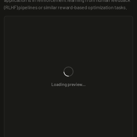
(RLHF) pipelines or similar reward-based optimization tasks.
Loading preview...