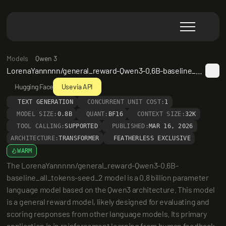
Models
Qwen 3
LorenaYannnnn/general_reward-Qwen3-0.6B-baseline_all_tokens-seed_2
Hugging Face
Use via API
TEXT GENERATION
CONCURRENT UNIT COST:
1
MODEL SIZE:
0.8B
QUANT:
BF16
CONTEXT SIZE:
32K
TOOL CALLING:
SUPPORTED
PUBLISHED:
MAR 16, 2026
ARCHITECTURE:
TRANSFORMER
FEATHERLESS EXCLUSIVE
WARM
The LorenaYannnnn/general_reward-Qwen3-0.6B-
baseline_all_tokens-seed_2 model is a 0.8 billion parameter 
language model based on the Qwen3 architecture. This model 
is a general reward model, likely designed for evaluating and 
scoring responses from other language models. Its primary 
application is in reinforcement learning from human feedback 