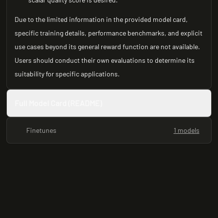
Due to the limited information in the provided model card,
specific training details, performance benchmarks, and explicit
use cases beyond its general reward function are not available.
Users should conduct their own evaluations to determine its
suitability for specific applications.
Full Model Card (README)
Finetunes
1 models