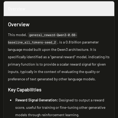
Overview
Overview
This model,
general_reward-Qwen3-0.6B-
, is a 0.8 billion parameter
baseline_all_tokens-seed_2
language model built upon the Qwen3 architecture. It is
specifically identified as a "general reward" model, indicating its
primary function is to provide a scalar reward signal for given
inputs, typically in the context of evaluating the quality or
preference of text generated by other language models.
Key Capabilities
Reward Signal Generation:
Designed to output a reward
score, useful for training or fine-tuning other generative
models through reinforcement learning.