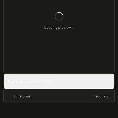
Loading preview...
Full Model Card (README)
Finetunes
1 models