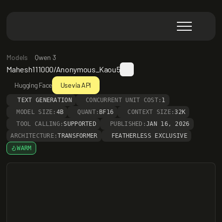
Models
Qwen 3
Mahesh111000/Anonymous_Kaou5
Hugging Face
Use via API
TEXT GENERATION
CONCURRENT UNIT COST:
1
MODEL SIZE:
4B
QUANT:
BF16
CONTEXT SIZE:
32K
TOOL CALLING:
SUPPORTED
PUBLISHED:
JAN 16, 2026
ARCHITECTURE:
TRANSFORMER
FEATHERLESS EXCLUSIVE
WARM