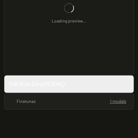
Loading preview...
Full Model Card (README)
Finetunes
1 models