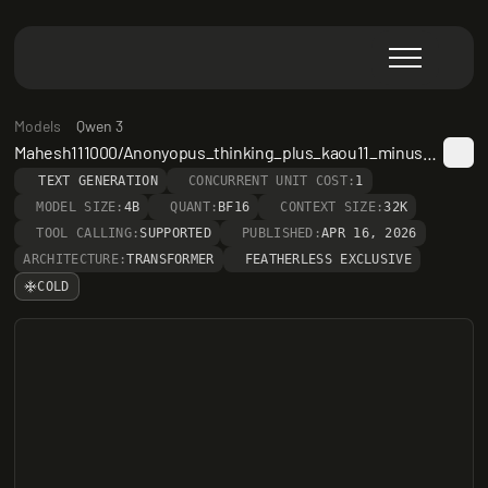
Models
Qwen 3
Mahesh111000/Anonyopus_thinking_plus_kaou11_minus_instruct
TEXT GENERATION
CONCURRENT UNIT COST:
1
MODEL SIZE:
4B
QUANT:
BF16
CONTEXT SIZE:
32K
TOOL CALLING:
SUPPORTED
PUBLISHED:
APR 16, 2026
ARCHITECTURE:
TRANSFORMER
FEATHERLESS EXCLUSIVE
COLD