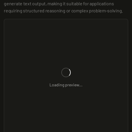
generate text output, making it suitable for applications 
requiring structured reasoning or complex problem-solving.
Loading preview...