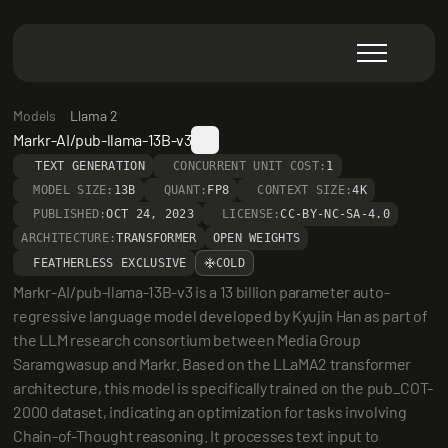
Models
Llama 2
Markr-AI/pub-llama-13B-v3
TEXT GENERATION
CONCURRENT UNIT COST:
1
MODEL SIZE:
13B
QUANT:
FP8
CONTEXT SIZE:
4K
PUBLISHED:
OCT 24, 2023
LICENSE:
CC-BY-NC-SA-4.0
ARCHITECTURE:
TRANSFORMER
OPEN WEIGHTS
FEATHERLESS EXCLUSIVE
COLD
Markr-AI/pub-llama-13B-v3 is a 13 billion parameter auto-
regressive language model developed by Kyujin Han as part of 
the LLM research consortium between Media Group 
Saramgwasup and Markr. Based on the LLaMA2 transformer 
architecture, this model is specifically trained on the pub_COT-
2000 dataset, indicating an optimization for tasks involving 
Chain-of-Thought reasoning. It processes text input to 