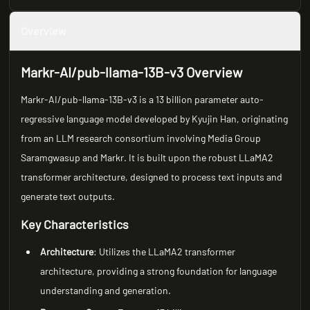
Overview
Markr-AI/pub-llama-13B-v3 Overview
Markr-AI/pub-llama-13B-v3 is a 13 billion parameter auto-
regressive language model developed by Kyujin Han, originating
from an LLM research consortium involving Media Group
Saramgwasup and Markr. It is built upon the robust LLaMA2
transformer architecture, designed to process text inputs and
generate text outputs.
Key Characteristics
Architecture
: Utilizes the LLaMA2 transformer
architecture, providing a strong foundation for language
understanding and generation.