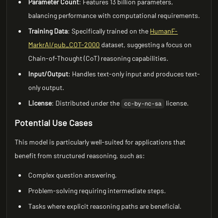
Parameter Count
: Features 13 billion parameters,
balancing performance with computational requirements.
Training Data
: Specifically trained on the
HumanF-
MarkrAI/pub_COT-2000
dataset, suggesting a focus on
Chain-of-Thought (CoT) reasoning capabilities.
Input/Output
: Handles text-only input and produces text-
only output.
License
: Distributed under the
license.
cc-by-nc-sa
Potential Use Cases
This model is particularly well-suited for applications that
benefit from structured reasoning, such as:
Complex question answering.
Problem-solving requiring intermediate steps.
Tasks where explicit reasoning paths are beneficial.