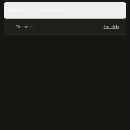
Full Model Card (README)
Finetunes
1 models