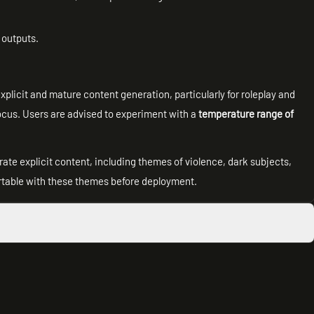
n outputs.
licit and mature content generation, particularly for roleplay and
 focus. Users are advised to experiment with a
temperature range of
ate explicit content, including themes of violence, dark subjects,
table with these themes before deployment.