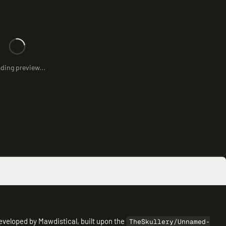
ding preview...
veloped by Mawdistical, built upon the
TheSkullery/Unnamed-