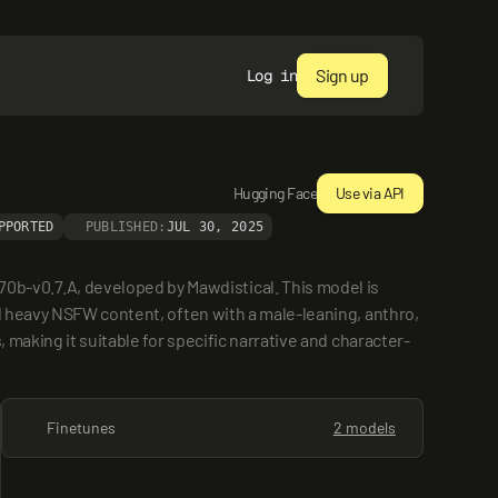
Sign up
Log in
Hugging Face
Use via API
PPORTED
PUBLISHED:
JUL 30, 2025
-v0.7.A, developed by Mawdistical. This model is 
d heavy NSFW content, often with a male-leaning, anthro, 
 making it suitable for specific narrative and character-
Finetunes
2 models