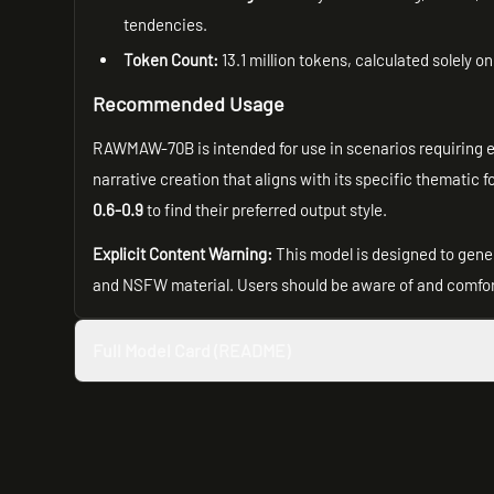
tendencies.
Token Count:
13.1 million tokens, calculated solely o
Recommended Usage
RAWMAW-70B is intended for use in scenarios requiring exp
narrative creation that aligns with its specific thematic
0.6-0.9
to find their preferred output style.
Explicit Content Warning:
This model is designed to gener
and NSFW material. Users should be aware of and comfor
Full Model Card (README)