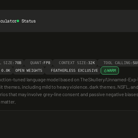
lculator
Status
L SIZE:
70B
QUANT:
FP8
CONTEXT SIZE:
32K
TOOL CALLING:
SU
0.0K
OPEN WEIGHTS
FEATHERLESS EXCLUSIVE
WARM
uction-tuned language model based on TheSkullery/Unnamed-Exp-70b
cit themes, including mild to heavy violence, dark themes, NSFL, an
rios that may involve grey-line consent and passive negative biases,
 matter.