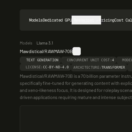
Models
Dedicated GPUs
Resources
Pricing
Cost Ca
Models
Llama 3.1
Mawdistical/RAWMAW-70B
TEXT GENERATION
CONCURRENT UNIT COST:
4
MODE
LICENSE:
CC-BY-ND-4.0
ARCHITECTURE:
TRANSFORMER
Mawdistical/RAWMAW-70B is a 70 billion parameter instr
specifically fine-tuned for generating content with expli
and xeno-likeness focus. It is designed for roleplay scena
driven applications requiring mature and intense subject