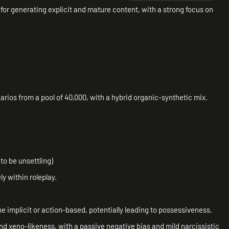
 for generating explicit and mature content, with a strong focus on
ios from a pool of 40,000, with a hybrid organic-synthetic mix.
to be unsettling)
y within roleplay.
implicit or action-based, potentially leading to possessiveness.
nd xeno-likeness, with a passive negative bias and mild narcissistic