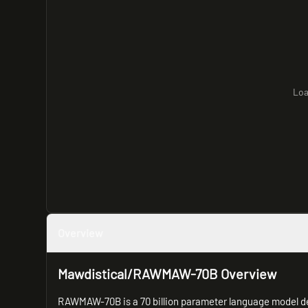
Loa
Overview
Mawdistical/RAWMAW-70B Overview
RAWMAW-70B is a 70 billion parameter language model de