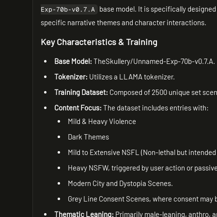
base model. It is specifically designed
Exp-70b-v0.7.A
specific narrative themes and character interactions.
Key Characteristics & Training
Base Model:
TheSkullery/Unnamed-Exp-70b-v0.7.A.
Tokenizer:
Utilizes a LLAMA tokenizer.
Training Dataset:
Composed of 2500 unique set scenar
Content Focus:
The dataset includes entries with:
Mild & Heavy Violence
Dark Themes
Mild to Extensive NSFL (Non-lethal but intended 
Heavy NSFW, triggered by user action or passivel
Modern City and Dystopia Scenes.
Grey Line Consent Scenes, where consent may be 
Thematic Leaning:
Primarily male-leaning, anthro, a