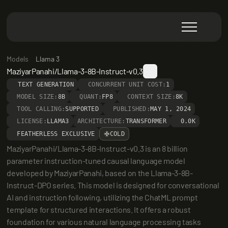
Models
Llama 3
MaziyarPanahi/Llama-3-8B-Instruct-v0.3
TEXT GENERATION
CONCURRENT UNIT COST:
1
MODEL SIZE:
8B
QUANT:
FP8
CONTEXT SIZE:
8K
TOOL CALLING:
SUPPORTED
PUBLISHED:
MAY 1, 2024
LICENSE:
LLAMA3
ARCHITECTURE:
TRANSFORMER
0.0K
FEATHERLESS EXCLUSIVE
COLD
MaziyarPanahi/Llama-3-8B-Instruct-v0.3 is an 8 billion 
parameter instruction-tuned causal language model 
developed by MaziyarPanahi, based on the Llama-3-8B-
Instruct-DPO series. This model is designed for conversational 
AI and instruction following, utilizing the ChatML prompt 
template for structured interactions. It offers a robust 
foundation for various natural language processing tasks 