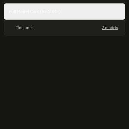
Full Model Card (README)
Finetunes
3 models