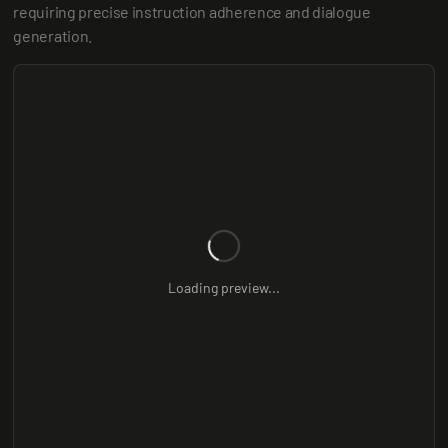
requiring precise instruction adherence and dialogue 
generation.
Loading preview...