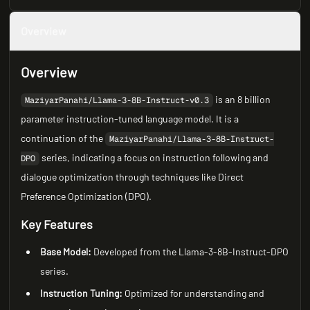
Overview
Overview
is an 8 billion
MaziyarPanahi/Llama-3-8B-Instruct-v0.3
parameter instruction-tuned language model. It is a
continuation of the
MaziyarPanahi/Llama-3-8B-Instruct-
series, indicating a focus on instruction following and
DPO
dialogue optimization through techniques like Direct
Preference Optimization (DPO).
Key Features
Base Model:
Developed from the Llama-3-8B-Instruct-DPO
series.
Instruction Tuning:
Optimized for understanding and