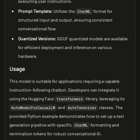
executing user instructions.
Prompt Template:
Utilizes the
format for
ChatML
structured input and output, ensuring consistent
conversational flow.
Quantized Versions:
GGUF quantized models are available
for efficient deployment and inference on various
hardware.
Usage
This model is suitable for applications requiring a capable
instruction-following chatbot. Developers can integrate it
using the Hugging Face
library, leveraging its
transformers
and
classes. The
AutoModelForCausalLM
AutoTokenizer
provided Python example demonstrates how to set up a text
generation pipeline with specific
formatting and
ChatML
termination tokens for robust conversational AI.