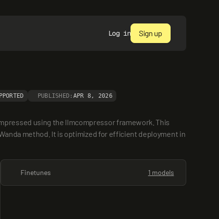
Sign up
Log in
PPORTED
PUBLISHED:
APR 8, 2026
ompressed using the llmcompressor framework. This 
anda method. It is optimized for efficient deployment in 
Finetunes
1 models