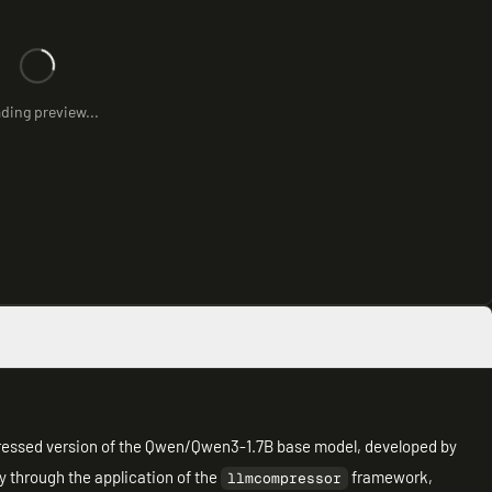
ding preview...
ssed version of the Qwen/Qwen3-1.7B base model, developed by
 through the application of the
framework,
llmcompressor