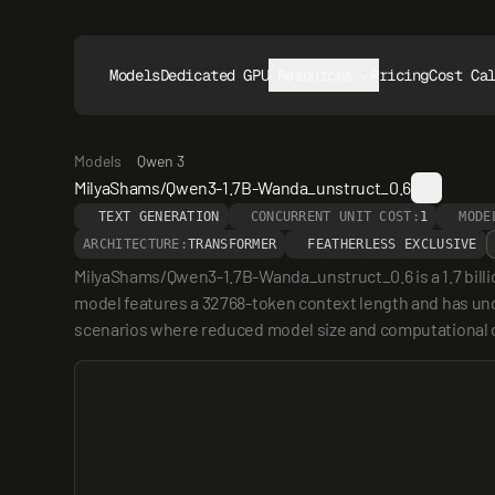
Models
Dedicated GPUs
Resources
Pricing
Cost Ca
Models
Qwen 3
MilyaShams/Qwen3-1.7B-Wanda_unstruct_0.6
TEXT GENERATION
CONCURRENT UNIT COST:
1
MODE
ARCHITECTURE:
TRANSFORMER
FEATHERLESS EXCLUSIVE
MilyaShams/Qwen3-1.7B-Wanda_unstruct_0.6 is a 1.7 bill
model features a 32768-token context length and has unde
scenarios where reduced model size and computational co