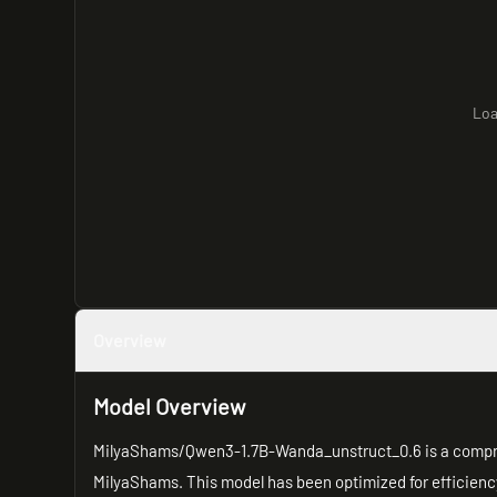
Loa
Overview
Model Overview
MilyaShams/Qwen3-1.7B-Wanda_unstruct_0.6 is a compre
MilyaShams. This model has been optimized for efficiency