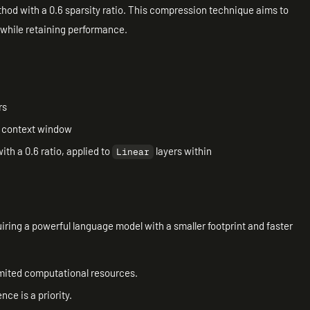
thod with a 0.6 sparsity ratio. This compression technique aims to
while retaining performance.
rs
n context window
th a 0.6 ratio, applied to
layers within
Linear
quiring a powerful language model with a smaller footprint and faster
mited computational resources.
ce is a priority.