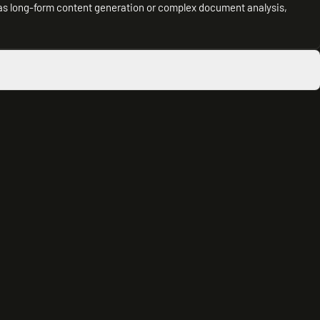
 as long-form content generation or complex document analysis,