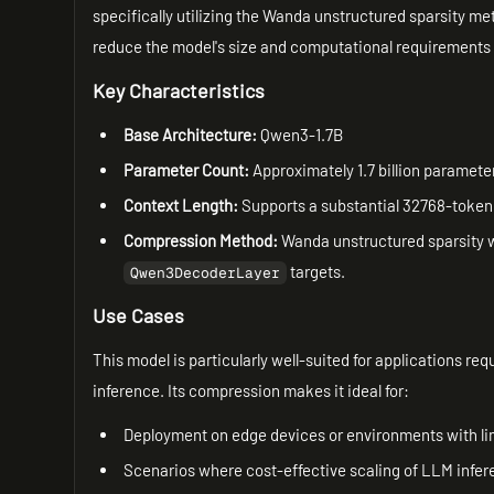
specifically utilizing the Wanda unstructured sparsity me
reduce the model's size and computational requirements 
Key Characteristics
Base Architecture:
Qwen3-1.7B
Parameter Count:
Approximately 1.7 billion paramete
Context Length:
Supports a substantial 32768-toke
Compression Method:
Wanda unstructured sparsity wi
targets.
Qwen3DecoderLayer
Use Cases
This model is particularly well-suited for applications re
inference. Its compression makes it ideal for:
Deployment on edge devices or environments with li
Scenarios where cost-effective scaling of LLM inferen