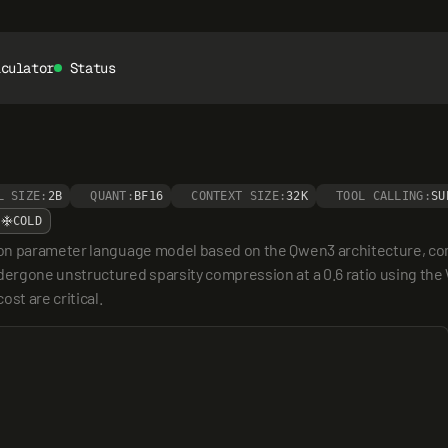
lculator
Status
L SIZE:
2B
QUANT:
BF16
CONTEXT SIZE:
32K
TOOL CALLING:
SU
COLD
ion parameter language model based on the Qwen3 architecture, c
rgone unstructured sparsity compression at a 0.6 ratio using the W
st are critical.