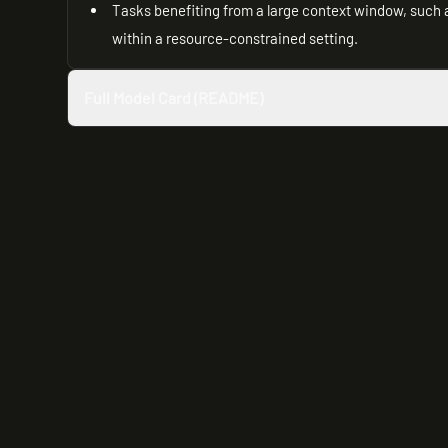
Tasks benefiting from a large context window, such
within a resource-constrained setting.
Full Model Card (README)