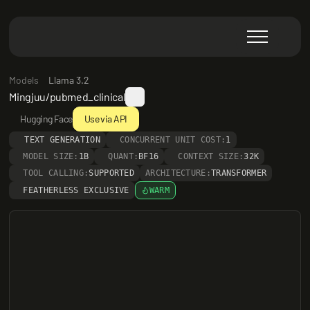
Models
Llama 3.2
Mingjuu/pubmed_clinical
Hugging Face
Use via API
TEXT GENERATION
CONCURRENT UNIT COST:
1
MODEL SIZE:
1B
QUANT:
BF16
CONTEXT SIZE:
32K
TOOL CALLING:
SUPPORTED
ARCHITECTURE:
TRANSFORMER
FEATHERLESS EXCLUSIVE
WARM