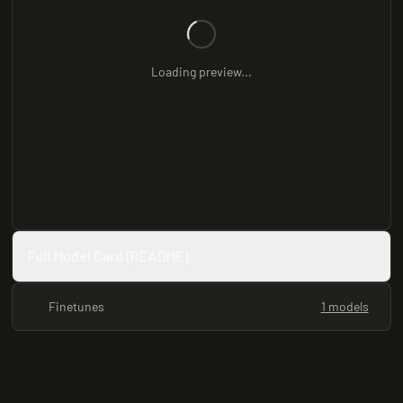
Loading preview...
Full Model Card (README)
Finetunes
1 models