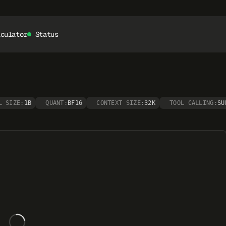
lculator
Status
L SIZE:
1B
QUANT:
BF16
CONTEXT SIZE:
32K
TOOL CALLING:
SU