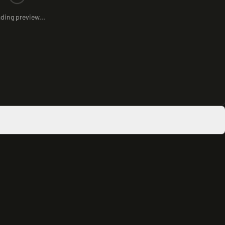
ding preview...