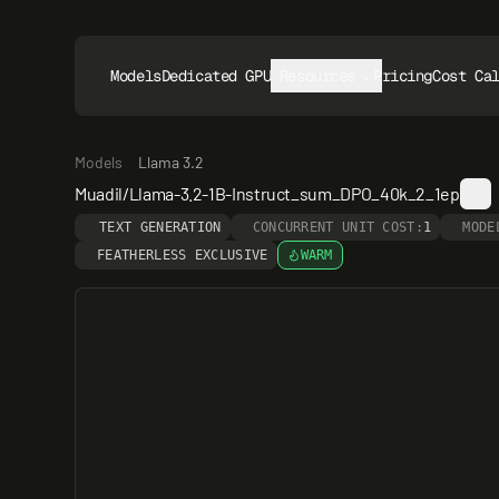
Models
Dedicated GPUs
Resources
Pricing
Cost Ca
Models
Llama 3.2
Muadil/Llama-3.2-1B-Instruct_sum_DPO_40k_2_1ep
TEXT GENERATION
CONCURRENT UNIT COST:
1
MODE
FEATHERLESS EXCLUSIVE
WARM