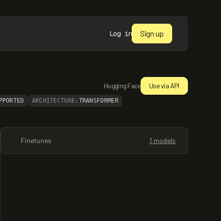
Sign up
Log in
Hugging Face
Use via API
PPORTED
ARCHITECTURE:
TRANSFORMER
Finetunes
1 models