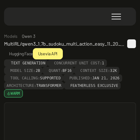
Models
Qwen 3
MultiRL/qwen3_1.7b_sudoku_multi_action_easy_11_20_epoch2
Hugging Face
Use via API
TEXT GENERATION
CONCURRENT UNIT COST:
1
MODEL SIZE:
2B
QUANT:
BF16
CONTEXT SIZE:
32K
TOOL CALLING:
SUPPORTED
PUBLISHED:
JAN 21, 2026
ARCHITECTURE:
TRANSFORMER
FEATHERLESS EXCLUSIVE
WARM