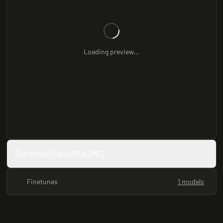
Loading preview...
Full Model Card (README)
Finetunes
1 models