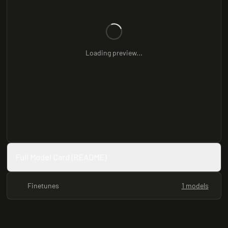
Loading preview...
Full Model Card (README)
Finetunes
1 models