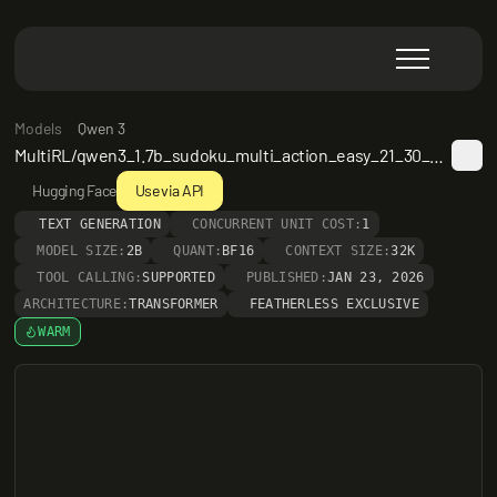
Models
Qwen 3
MultiRL/qwen3_1.7b_sudoku_multi_action_easy_21_30_epoch3
Hugging Face
Use via API
TEXT GENERATION
CONCURRENT UNIT COST:
1
MODEL SIZE:
2B
QUANT:
BF16
CONTEXT SIZE:
32K
TOOL CALLING:
SUPPORTED
PUBLISHED:
JAN 23, 2026
ARCHITECTURE:
TRANSFORMER
FEATHERLESS EXCLUSIVE
WARM