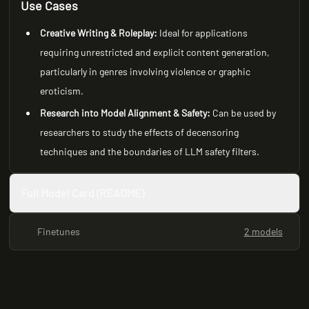
Use Cases
Creative Writing & Roleplay:
Ideal for applications
requiring unrestricted and explicit content generation,
particularly in genres involving violence or graphic
eroticism.
Research into Model Alignment & Safety:
Can be used by
researchers to study the effects of decensoring
techniques and the boundaries of LLM safety filters.
Full Model Card (README)
Finetunes
2 models