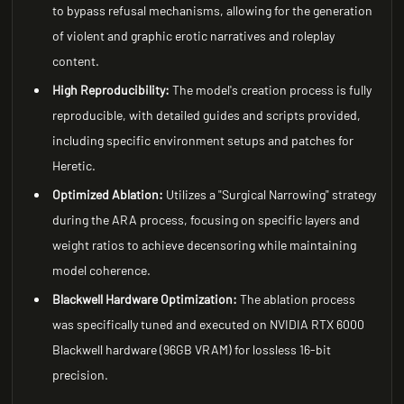
to bypass refusal mechanisms, allowing for the generation
of violent and graphic erotic narratives and roleplay
content.
High Reproducibility:
The model's creation process is fully
reproducible, with detailed guides and scripts provided,
including specific environment setups and patches for
Heretic.
Optimized Ablation:
Utilizes a "Surgical Narrowing" strategy
during the ARA process, focusing on specific layers and
weight ratios to achieve decensoring while maintaining
model coherence.
Blackwell Hardware Optimization:
The ablation process
was specifically tuned and executed on NVIDIA RTX 6000
Blackwell hardware (96GB VRAM) for lossless 16-bit
precision.