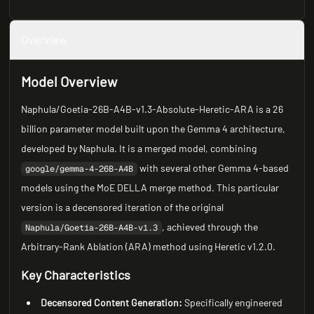
Overview
Model Overview
Naphula/Goetia-26B-A4B-v1.3-Absolute-Heretic-ARA is a 26
billion parameter model built upon the Gemma 4 architecture,
developed by Naphula. It is a merged model, combining
with several other Gemma 4-based
google/gemma-4-26B-A4B
models using the MoE DELLA merge method. This particular
version is a decensored iteration of the original
, achieved through the
Naphula/Goetia-26B-A4B-v1.3
Arbitrary-Rank Ablation (ARA) method using Heretic v1.2.0.
Key Characteristics
Decensored Content Generation:
Specifically engineered