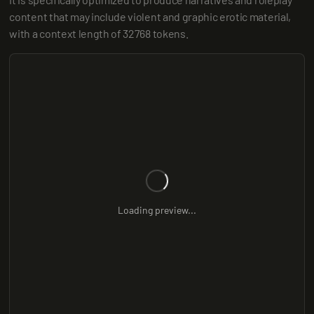
content that may include violent and graphic erotic material, 
with a context length of 32768 tokens.
Loading preview...