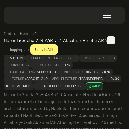
Models
Gemma 4
Naphula/Goetia-26B-A4B-v1.3-Absolute-Heretic-ARA
Hugging Face
Use via API
VISION
CONCURRENT UNIT COST:
2
MODEL SIZE:
26B
QUANT:
FP8
CONTEXT SIZE:
32K
TOOL CALLING:
SUPPORTED
PUBLISHED:
JUN 18, 2026
LICENSE:
APACHE-2.0
ARCHITECTURE:
TRANSFORMER
0.0K
OPEN WEIGHTS
FEATHERLESS EXCLUSIVE
WARM
Naphula/Goetia-26B-A4B-v1.3-Absolute-Heretic-ARA is a 26 
billion parameter language model based on the Gemma 4 
architecture, created by Naphula. This model is a decensored 
variant of Naphula/Goetia-26B-A4B-v1.3, achieved through 
Arbitrary-Rank Ablation (ARA) using the Heretic v1.2.0 method. 
It is specifically optimized to produce narratives and roleplay 