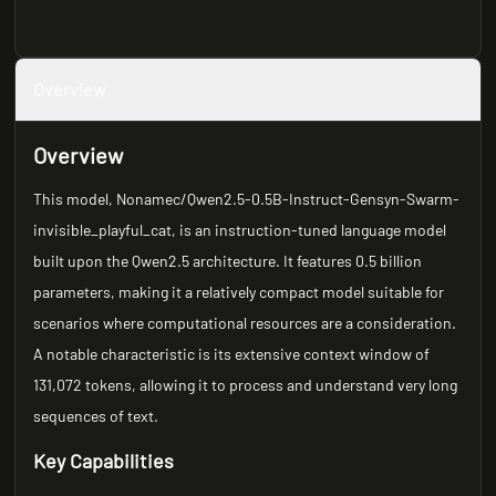
Overview
Overview
This model, Nonamec/Qwen2.5-0.5B-Instruct-Gensyn-Swarm-
invisible_playful_cat, is an instruction-tuned language model
built upon the Qwen2.5 architecture. It features 0.5 billion
parameters, making it a relatively compact model suitable for
scenarios where computational resources are a consideration.
A notable characteristic is its extensive context window of
131,072 tokens, allowing it to process and understand very long
sequences of text.
Key Capabilities