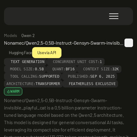
Models
Qwen 2
Nonamec/Qwen2.5-0.5B-Instruct-Gensyn-Swarm-invisible_playful_cat
Hugging Face
Use via API
TEXT GENERATION
CONCURRENT UNIT COST:
1
MODEL SIZE:
0.5B
QUANT:
BF16
CONTEXT SIZE:
32K
TOOL CALLING:
SUPPORTED
PUBLISHED:
SEP 6, 2025
ARCHITECTURE:
TRANSFORMER
FEATHERLESS EXCLUSIVE
WARM
Nonamec/Qwen2.5-0.5B-Instruct-Gensyn-Swarm-
invisible_playful_cat is a 0.5 billion parameter instruction-
tuned language model based on the Qwen2.5 architecture. 
This model is designed for general conversational AI tasks, 
leveraging its compact size for efficient deployment. It 
features a substantial 131,072 token context length, making it 