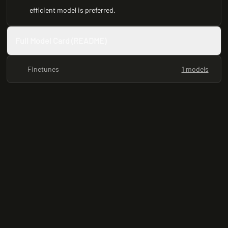
efficient model is preferred.
Full Model Card (README)
Finetunes
1 models