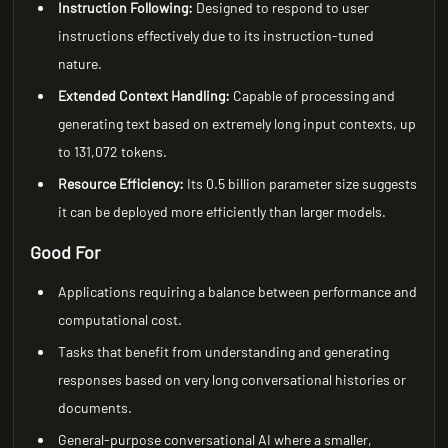
Instruction Following:
Designed to respond to user
instructions effectively due to its instruction-tuned
nature.
Extended Context Handling:
Capable of processing and
generating text based on extremely long input contexts, up
to 131,072 tokens.
Resource Efficiency:
Its 0.5 billion parameter size suggests
it can be deployed more efficiently than larger models.
Good For
Applications requiring a balance between performance and
computational cost.
Tasks that benefit from understanding and generating
responses based on very long conversational histories or
documents.
General-purpose conversational AI where a smaller,