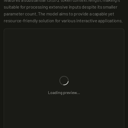
suitable for processing extensive inputs despite its smaller 
parameter count. The model aims to provide a capable yet 
resource-friendly solution for various interactive applications.
Loading preview...